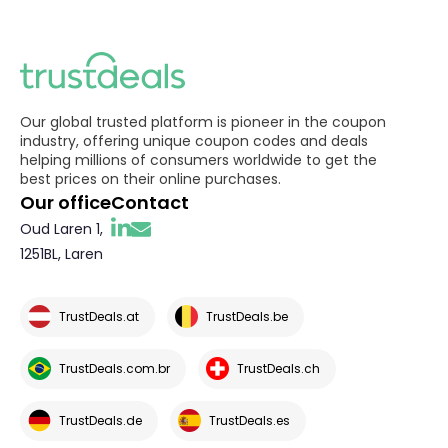
Our global trusted platform is pioneer in the coupon
industry, offering unique coupon codes and deals
helping millions of consumers worldwide to get the
best prices on their online purchases.
Our office
Contact
Oud Laren 1,
1251BL, Laren
TrustDeals.at
TrustDeals.be
TrustDeals.com.br
TrustDeals.ch
TrustDeals.de
TrustDeals.es