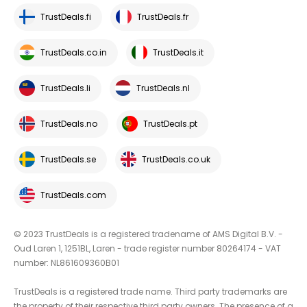
TrustDeals.fi
TrustDeals.fr
TrustDeals.co.in
TrustDeals.it
TrustDeals.li
TrustDeals.nl
TrustDeals.no
TrustDeals.pt
TrustDeals.se
TrustDeals.co.uk
TrustDeals.com
© 2023 TrustDeals is a registered tradename of AMS Digital B.V. -
Oud Laren 1, 1251BL, Laren - trade register number 80264174 - VAT
number: NL861609360B01
TrustDeals is a registered trade name. Third party trademarks are
the property of their respective third party owners. The presence of a