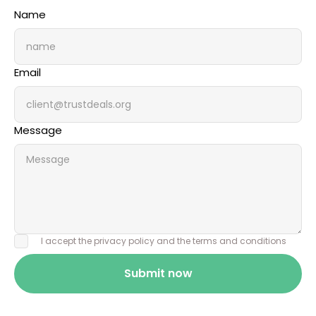
Name
Email
Message
I accept the privacy policy and the terms and conditions