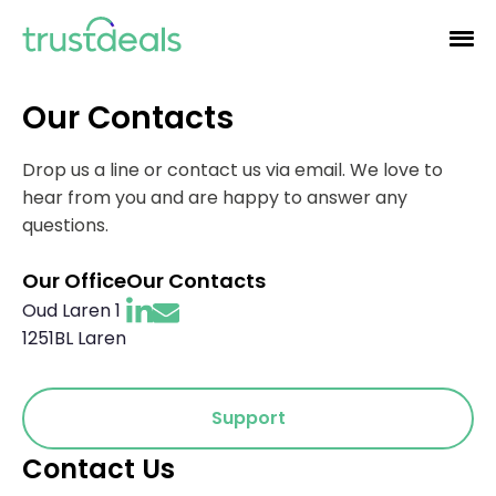
Our Contacts
Drop us a line or contact us via email. We love to
hear from you and are happy to answer any
questions.
Our Office
Our Contacts
Oud Laren 1
1251BL Laren
Support
Contact Us