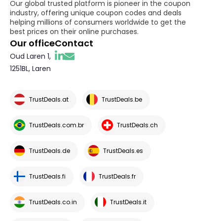
Our global trusted platform is pioneer in the coupon
industry, offering unique coupon codes and deals
helping millions of consumers worldwide to get the
best prices on their online purchases.
Our office
Contact
Oud Laren 1,
1251BL, Laren
TrustDeals.at
TrustDeals.be
TrustDeals.com.br
TrustDeals.ch
TrustDeals.de
TrustDeals.es
TrustDeals.fi
TrustDeals.fr
TrustDeals.co.in
TrustDeals.it