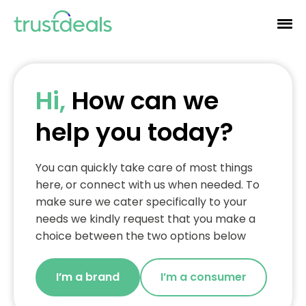
Hi,
How can we
help you today?
You can quickly take care of most things
here, or connect with us when needed. To
make sure we cater specifically to your
needs we kindly request that you make a
choice between the two options below
I’m a brand
I’m a consumer