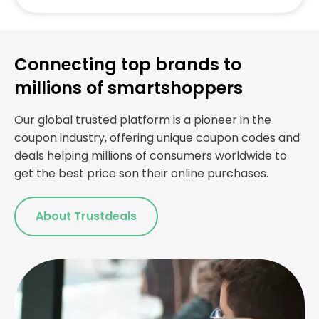
Connecting top brands to
millions of smartshoppers
Our global trusted platform is a pioneer in the
coupon industry, offering unique coupon codes and
deals helping millions of consumers worldwide to
get the best price son their online purchases.
About Trustdeals