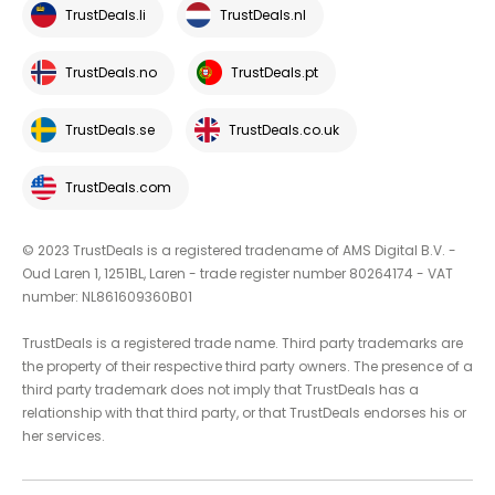
TrustDeals.li
TrustDeals.nl
TrustDeals.no
TrustDeals.pt
TrustDeals.se
TrustDeals.co.uk
TrustDeals.com
© 2023 TrustDeals is a registered tradename of AMS Digital B.V. -
Oud Laren 1, 1251BL, Laren - trade register number 80264174 - VAT
number: NL861609360B01
TrustDeals is a registered trade name. Third party trademarks are
the property of their respective third party owners. The presence of a
third party trademark does not imply that TrustDeals has a
relationship with that third party, or that TrustDeals endorses his or
her services.