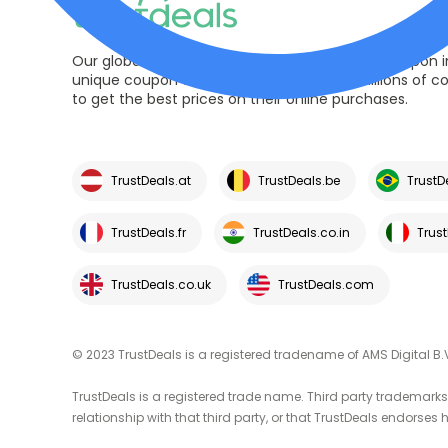
Our global trusted platform is pioneer in the coupon i
unique coupon codes and deals helping millions of 
to get the best prices on their online purchases.
TrustDeals.at
TrustDeals.be
TrustD
TrustDeals.fr
TrustDeals.co.in
Trust
TrustDeals.co.uk
TrustDeals.com
© 2023 TrustDeals is a registered tradename of AMS Digital B.
TrustDeals is a registered trade name. Third party trademarks 
relationship with that third party, or that TrustDeals endorses h