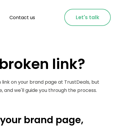
Let's talk
Contact us
 broken link?
 link on your brand page at TrustDeals, but
ze, and we'll guide you through the process.
n your brand page,