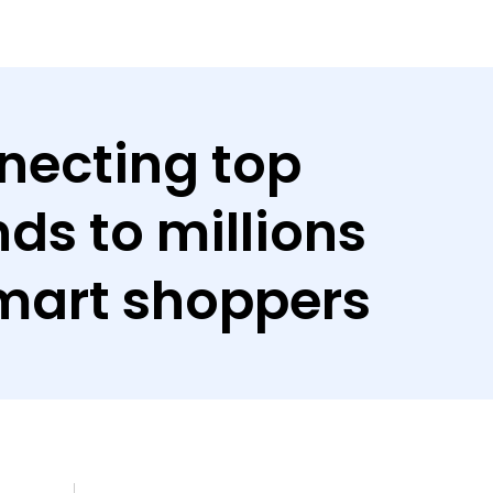
necting top
ds to millions
mart shoppers