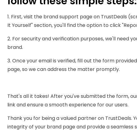
follow these simple steps:
1. First, visit the brand support page on TrustDeals (sc
It Yourself" section, you'll find the option to click "Rep
2. For security and verification purposes, we'll need yo
brand.
3. Once your email is verified, fill out the form provid
page, so we can address the matter promptly.
That's all it takes! After you've submitted the form, ou
link and ensure a smooth experience for our users.
Thank you for being a valued partner on TrustDeals. Y
integrity of your brand page and provide a seamless s