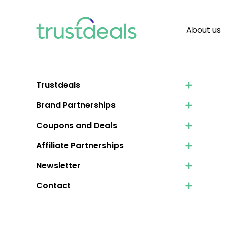
About us
Trustdeals
Brand Partnerships
Coupons and Deals
Affiliate Partnerships
Newsletter
Contact