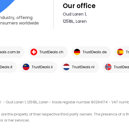
Our office
Oud Laren 1,
ndustry, offering
1251BL, Laren
consumers worldwide
eals.com.br
TrustDeals.ch
TrustDeals.de
T
Deals.it
TrustDeals.li
TrustDeals.nl
TrustDea
V. - Oud Laren 1, 1251BL, Laren - trade register number 80264174 - VAT nu
are the property of their respective third party owners. The presence of a 
is or her services.