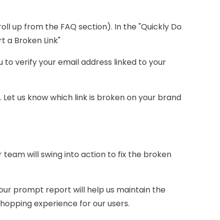
roll up from the FAQ section). In the "Quickly Do
ort a Broken Link"
u to verify your email address linked to your
ed. Let us know which link is broken on your brand
r team will swing into action to fix the broken
our prompt report will help us maintain the
hopping experience for our users.