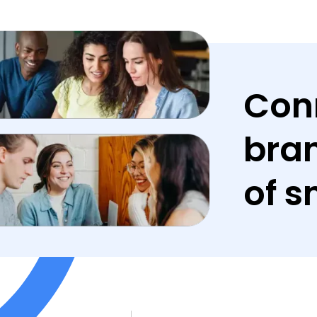
Con
bran
of s