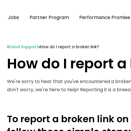
Jobs
Partner Program
Performance Promise
Brand Support
How do I report a broken link?
How do I report a
We're sorry to hear that you've encountered a broken
don't worry, we're here to help! Reporting it is a bree
To report a broken link o