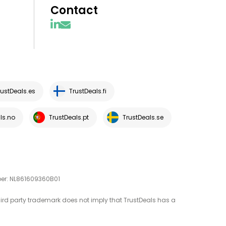
Contact
rustDeals.es
TrustDeals.fi
ls.no
TrustDeals.pt
TrustDeals.se
mber: NL861609360B01
third party trademark does not imply that TrustDeals has a