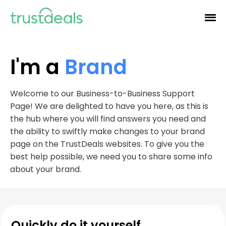
I'm a
Brand
Welcome to our Business-to-Business Support
Page! We are delighted to have you here, as this is
the hub where you will find answers you need and
the ability to swiftly make changes to your brand
page on the TrustDeals websites. To give you the
best help possible, we need you to share some info
about your brand.
Quickly do it yourself