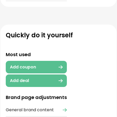
Quickly do it yourself
Most used
Add coupon
Add deal
Brand page adjustments
General brand content