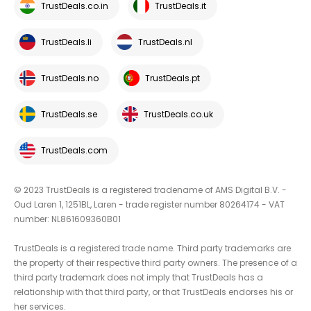
TrustDeals.co.in
TrustDeals.it
TrustDeals.li
TrustDeals.nl
TrustDeals.no
TrustDeals.pt
TrustDeals.se
TrustDeals.co.uk
TrustDeals.com
© 2023 TrustDeals is a registered tradename of AMS Digital B.V. -
Oud Laren 1, 1251BL, Laren - trade register number 80264174 - VAT
number: NL861609360B01
TrustDeals is a registered trade name. Third party trademarks are
the property of their respective third party owners. The presence of a
third party trademark does not imply that TrustDeals has a
relationship with that third party, or that TrustDeals endorses his or
her services.