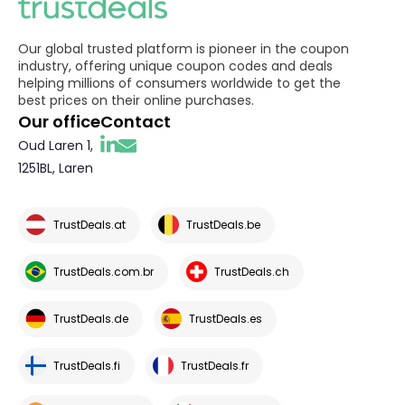
Our global trusted platform is pioneer in the coupon
industry, offering unique coupon codes and deals
helping millions of consumers worldwide to get the
best prices on their online purchases.
Our office
Contact
Oud Laren 1,
1251BL, Laren
TrustDeals.at
TrustDeals.be
TrustDeals.com.br
TrustDeals.ch
TrustDeals.de
TrustDeals.es
TrustDeals.fi
TrustDeals.fr