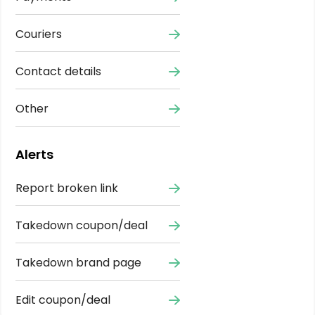
Couriers
Contact details
Other
Alerts
Report broken link
Takedown coupon/deal
Takedown brand page
Edit coupon/deal