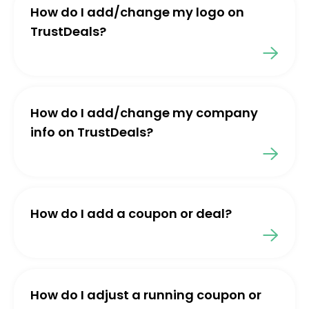
How do I add/change my logo on
TrustDeals?
How do I add/change my company
info on TrustDeals?
How do I add a coupon or deal?
How do I adjust a running coupon or