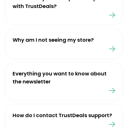
with TrustDeals?
Why am I not seeing my store?
Everything you want to know about
the newsletter
How do I contact TrustDeals support?