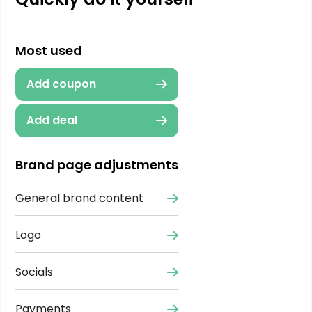
Most used
Add coupon
Add deal
Brand page adjustments
General brand content
Logo
Socials
Payments