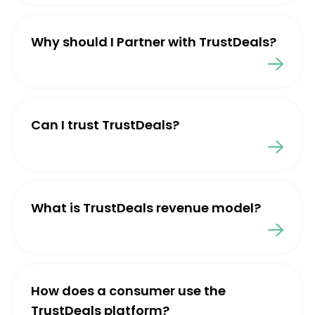
Why should I Partner with TrustDeals?
Can I trust TrustDeals?
What is TrustDeals revenue model?
How does a consumer use the
TrustDeals platform?