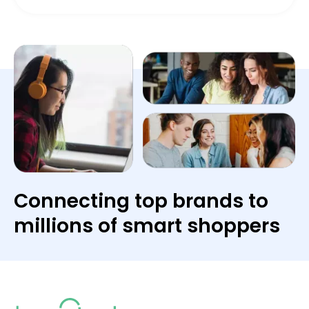
Connecting top brands to
millions of smart shoppers