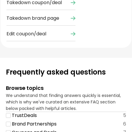
Takedown coupon/deal
Takedown brand page
Edit coupon/deal
Frequently asked questions
Browse topics
We understand that finding answers quickly is essential,
which is why we've curated an extensive FAQ section
below packed with helpful articles.
TrustDeals
5
Brand Partnerships
6