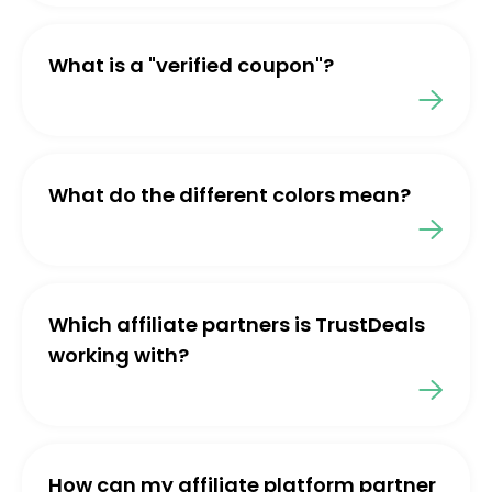
What is a "verified coupon"?
What do the different colors mean?
Which affiliate partners is TrustDeals
working with?
How can my affiliate platform partner