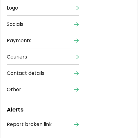
Logo
Socials
Payments
Couriers
Contact details
Other
Alerts
Report broken link