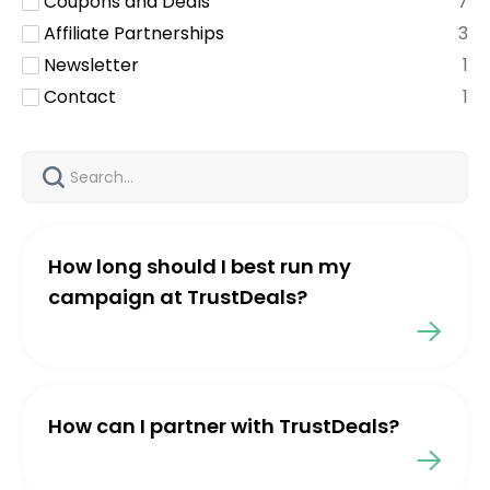
Coupons and Deals
7
Affiliate Partnerships
3
Newsletter
1
Contact
1
How long should I best run my
campaign at TrustDeals?
How can I partner with TrustDeals?