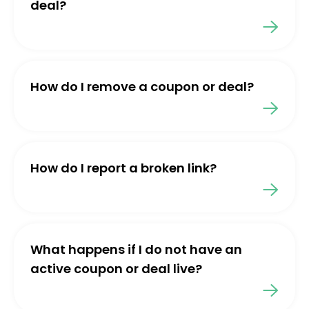
deal?
How do I remove a coupon or deal?
How do I report a broken link?
What happens if I do not have an
active coupon or deal live?