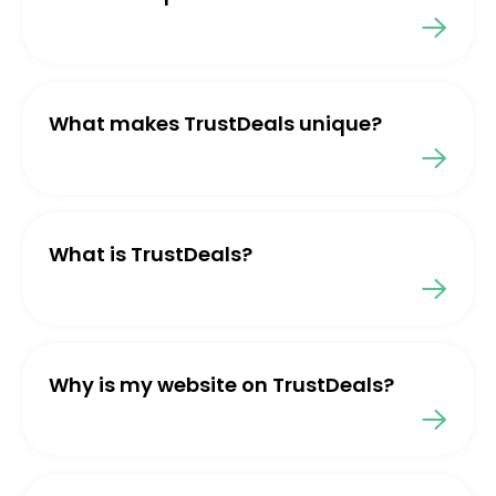
What makes TrustDeals unique?
What is TrustDeals?
Why is my website on TrustDeals?