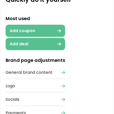
Most used
Add coupon
Add deal
Brand page adjustments
General brand content
Logo
Socials
Payments