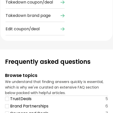
Takedown coupon/deal
Takedown brand page
Edit coupon/deal
Frequently asked questions
Browse topics
We understand that finding answers quickly is essential,
which is why we've curated an extensive FAQ section
below packed with helpful articles.
TrustDeals
5
Brand Partnerships
6