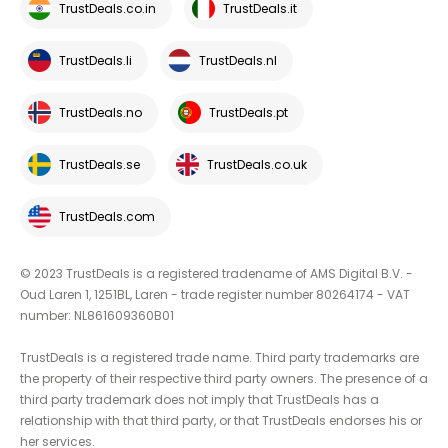
TrustDeals.co.in
TrustDeals.it
TrustDeals.li
TrustDeals.nl
TrustDeals.no
TrustDeals.pt
TrustDeals.se
TrustDeals.co.uk
TrustDeals.com
© 2023 TrustDeals is a registered tradename of AMS Digital B.V. -
Oud Laren 1, 1251BL, Laren - trade register number 80264174 - VAT
number: NL861609360B01
TrustDeals is a registered trade name. Third party trademarks are
the property of their respective third party owners. The presence of a
third party trademark does not imply that TrustDeals has a
relationship with that third party, or that TrustDeals endorses his or
her services.