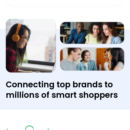
Connecting top brands to
millions of smart shoppers