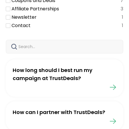
Coupons and Deals
7
Affiliate Partnerships
3
Newsletter
1
Contact
1
How long should I best run my
campaign at TrustDeals?
How can I partner with TrustDeals?