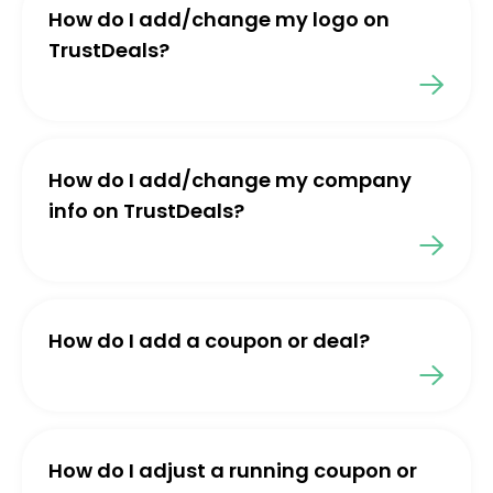
How do I add/change my logo on
TrustDeals?
How do I add/change my company
info on TrustDeals?
How do I add a coupon or deal?
How do I adjust a running coupon or