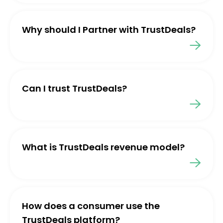
Why should I Partner with TrustDeals?
Can I trust TrustDeals?
What is TrustDeals revenue model?
How does a consumer use the
TrustDeals platform?