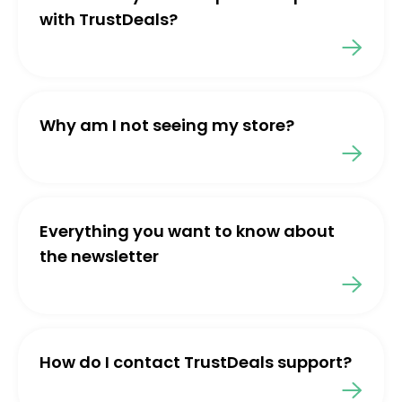
with TrustDeals?
Why am I not seeing my store?
Everything you want to know about
the newsletter
How do I contact TrustDeals support?