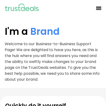
I'm a
Brand
Welcome to our Business-to-Business Support
Page! We are delighted to have you here, as this is
the hub where you will find answers you need and
the ability to swiftly make changes to your brand
page on the TrustDeals websites. To give you the
best help possible, we need you to share some info
about your brand.
Quickly do it yourself