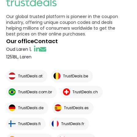
Our global trusted platform is pioneer in the coupon
industry, offering unique coupon codes and deals
helping millions of consumers worldwide to get the
best prices on their online purchases.
Our office
Contact
Oud Laren 1,
1251BL, Laren
TrustDeals.at
TrustDeals.be
TrustDeals.com.br
TrustDeals.ch
TrustDeals.de
TrustDeals.es
TrustDeals.fi
TrustDeals.fr