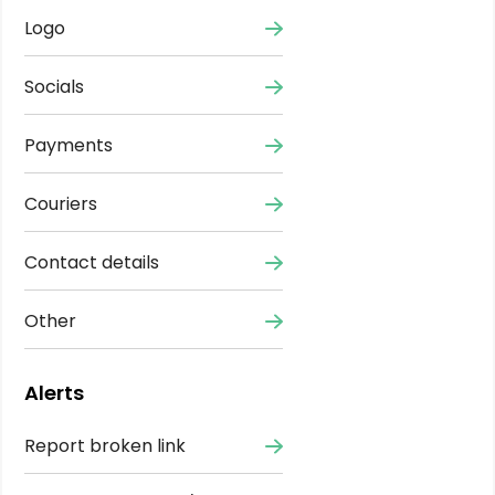
Logo
Socials
Payments
Couriers
Contact details
Other
Alerts
Report broken link