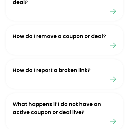
deal?
How do I remove a coupon or deal?
How do I report a broken link?
What happens if I do not have an
active coupon or deal live?