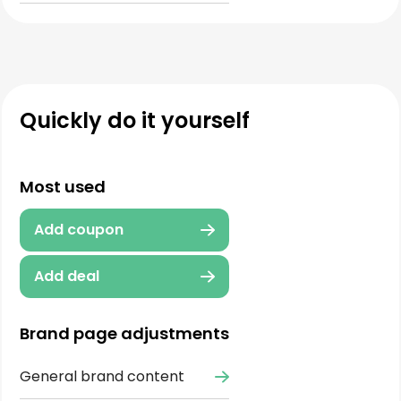
Quickly do it yourself
Most used
Add coupon
Add deal
Brand page adjustments
General brand content