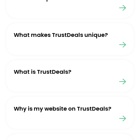
What makes TrustDeals unique?
What is TrustDeals?
Why is my website on TrustDeals?