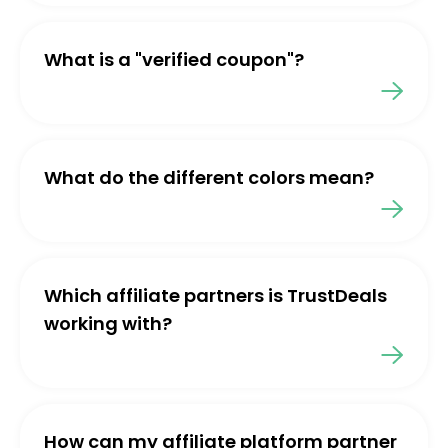
What is a "verified coupon"?
What do the different colors mean?
Which affiliate partners is TrustDeals
working with?
How can my affiliate platform partner