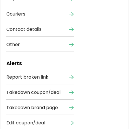
Couriers
Contact details
Other
Alerts
Report broken link
Takedown coupon/deal
Takedown brand page
Edit coupon/deal