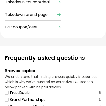
Takedown coupon/deal
Takedown brand page
Edit coupon/deal
Frequently asked questions
Browse topics
We understand that finding answers quickly is essential,
which is why we've curated an extensive FAQ section
below packed with helpful articles.
TrustDeals
5
Brand Partnerships
6