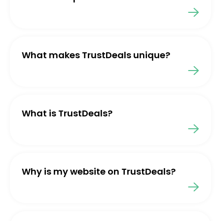
What makes TrustDeals unique?
What is TrustDeals?
Why is my website on TrustDeals?