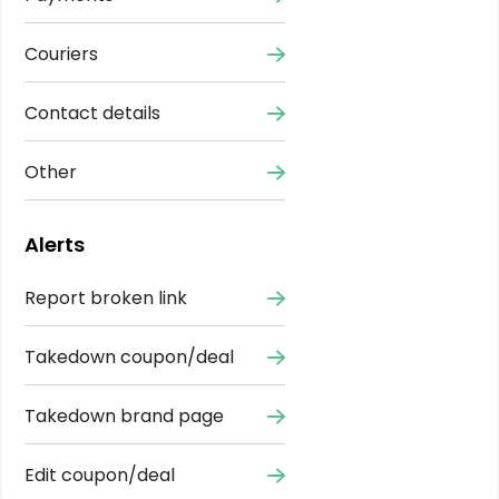
Couriers
Contact details
Other
Alerts
Report broken link
Takedown coupon/deal
Takedown brand page
Edit coupon/deal