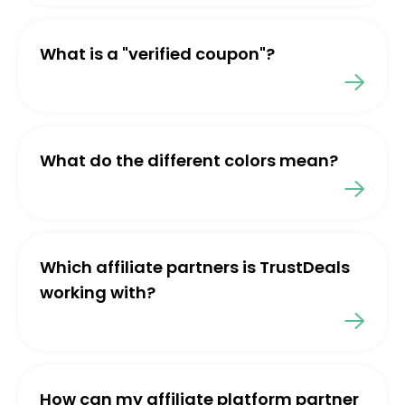
What is a "verified coupon"?
What do the different colors mean?
Which affiliate partners is TrustDeals
working with?
How can my affiliate platform partner