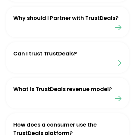
Why should I Partner with TrustDeals?
Can I trust TrustDeals?
What is TrustDeals revenue model?
How does a consumer use the
TrustDeals platform?