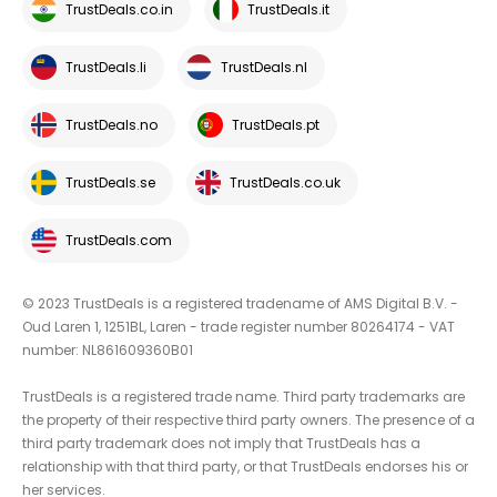
TrustDeals.co.in
TrustDeals.it
TrustDeals.li
TrustDeals.nl
TrustDeals.no
TrustDeals.pt
TrustDeals.se
TrustDeals.co.uk
TrustDeals.com
© 2023 TrustDeals is a registered tradename of AMS Digital B.V. -
Oud Laren 1, 1251BL, Laren - trade register number 80264174 - VAT
number: NL861609360B01
TrustDeals is a registered trade name. Third party trademarks are
the property of their respective third party owners. The presence of a
third party trademark does not imply that TrustDeals has a
relationship with that third party, or that TrustDeals endorses his or
her services.