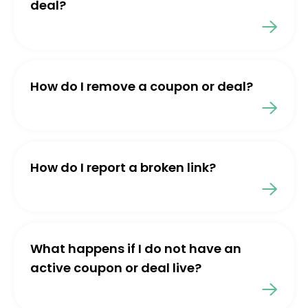
deal?
How do I remove a coupon or deal?
How do I report a broken link?
What happens if I do not have an
active coupon or deal live?