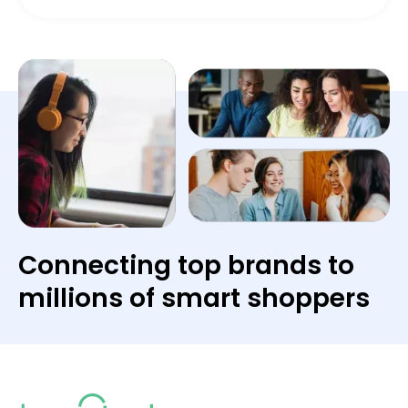
Connecting top brands to
millions of smart shoppers