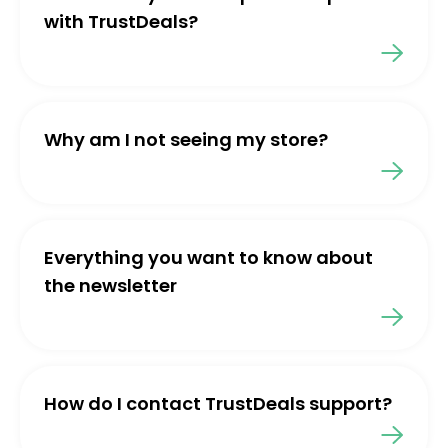
with TrustDeals?
Why am I not seeing my store?
Everything you want to know about
the newsletter
How do I contact TrustDeals support?