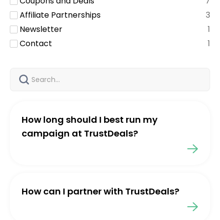
Coupons and Deals
7
Affiliate Partnerships
3
Newsletter
1
Contact
1
How long should I best run my
campaign at TrustDeals?
How can I partner with TrustDeals?