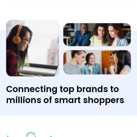
Connecting top brands to
millions of smart shoppers