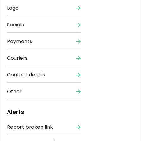
Logo
Socials
Payments
Couriers
Contact details
Other
Alerts
Report broken link