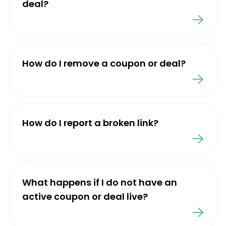
deal?
How do I remove a coupon or deal?
How do I report a broken link?
What happens if I do not have an
active coupon or deal live?