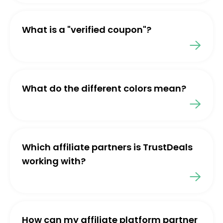
What is a "verified coupon"?
What do the different colors mean?
Which affiliate partners is TrustDeals
working with?
How can my affiliate platform partner