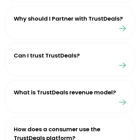
Why should I Partner with TrustDeals?
Can I trust TrustDeals?
What is TrustDeals revenue model?
How does a consumer use the
TrustDeals platform?