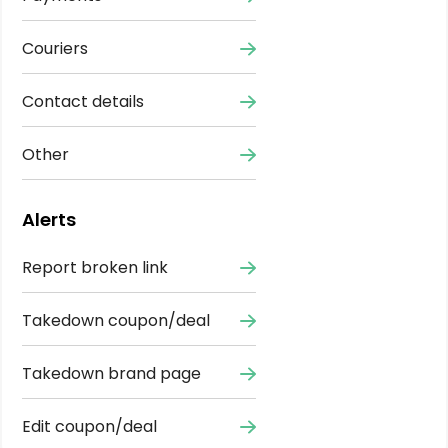
Couriers
Contact details
Other
Alerts
Report broken link
Takedown coupon/deal
Takedown brand page
Edit coupon/deal