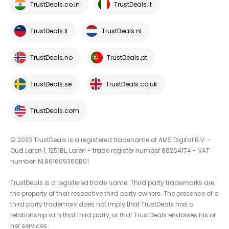
TrustDeals.co.in
TrustDeals.it
TrustDeals.li
TrustDeals.nl
TrustDeals.no
TrustDeals.pt
TrustDeals.se
TrustDeals.co.uk
TrustDeals.com
© 2023 TrustDeals is a registered tradename of AMS Digital B.V. -
Oud Laren 1, 1251BL, Laren - trade register number 80264174 - VAT
number: NL861609360B01
TrustDeals is a registered trade name. Third party trademarks are
the property of their respective third party owners. The presence of a
third party trademark does not imply that TrustDeals has a
relationship with that third party, or that TrustDeals endorses his or
her services.