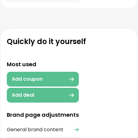
Quickly do it yourself
Most used
Add coupon
Add deal
Brand page adjustments
General brand content