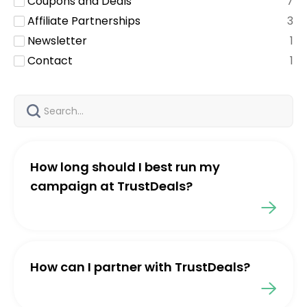
Coupons and Deals
7
Affiliate Partnerships
3
Newsletter
1
Contact
1
How long should I best run my
campaign at TrustDeals?
How can I partner with TrustDeals?