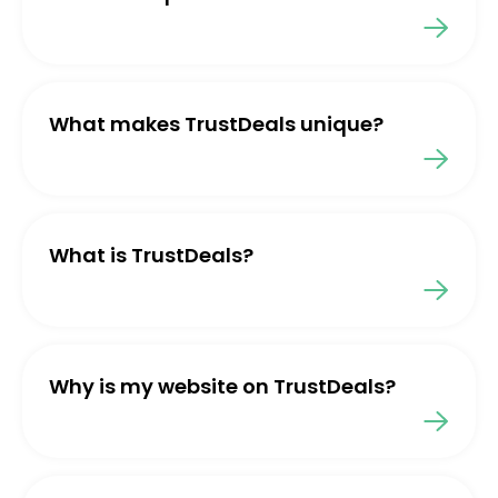
What makes TrustDeals unique?
What is TrustDeals?
Why is my website on TrustDeals?