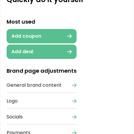
Most used
Add coupon
Add deal
Brand page adjustments
General brand content
Logo
Socials
Payments