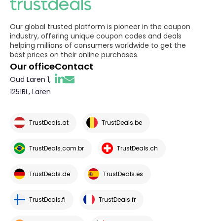
Our global trusted platform is pioneer in the coupon
industry, offering unique coupon codes and deals
helping millions of consumers worldwide to get the
best prices on their online purchases.
Our office
Contact
Oud Laren 1,
1251BL, Laren
TrustDeals.at
TrustDeals.be
TrustDeals.com.br
TrustDeals.ch
TrustDeals.de
TrustDeals.es
TrustDeals.fi
TrustDeals.fr