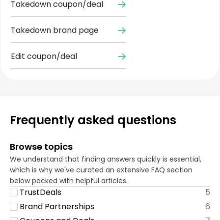
Takedown coupon/deal
Takedown brand page
Edit coupon/deal
Frequently asked questions
Browse topics
We understand that finding answers quickly is essential,
which is why we've curated an extensive FAQ section
below packed with helpful articles.
TrustDeals
5
Brand Partnerships
6