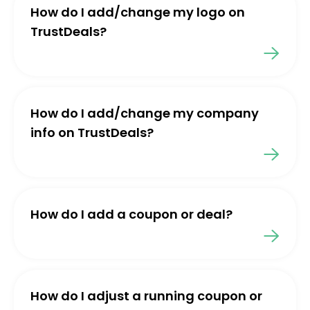
How do I add/change my logo on
TrustDeals?
How do I add/change my company
info on TrustDeals?
How do I add a coupon or deal?
How do I adjust a running coupon or