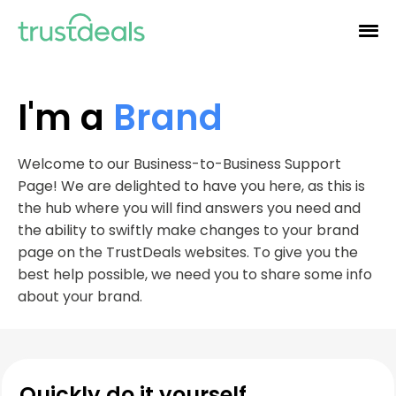
I'm a
Brand
Welcome to our Business-to-Business Support
Page! We are delighted to have you here, as this is
the hub where you will find answers you need and
the ability to swiftly make changes to your brand
page on the TrustDeals websites. To give you the
best help possible, we need you to share some info
about your brand.
Quickly do it yourself