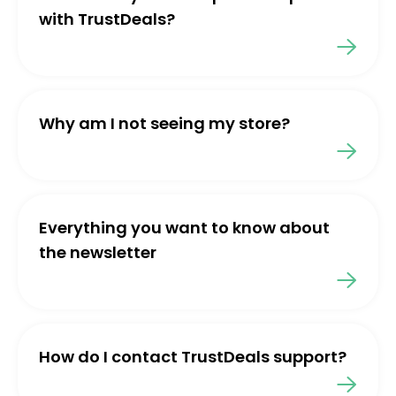
with TrustDeals?
Why am I not seeing my store?
Everything you want to know about
the newsletter
How do I contact TrustDeals support?