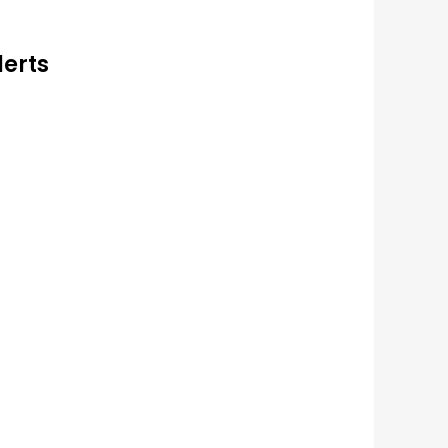
lerts