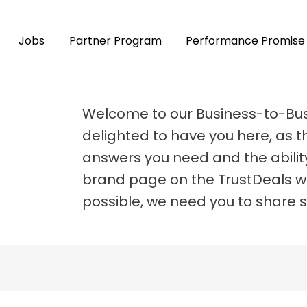
Jobs
Partner Program
Performance Promise
Welcome to our Business-to-Bu
delighted to have you here, as th
answers you need and the abilit
brand page on the TrustDeals we
possible, we need you to share 