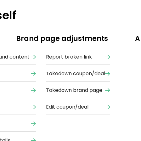
elf
Brand page adjustments
A
and content
Report broken link
Takedown coupon/deal
Takedown brand page
Edit coupon/deal
ails