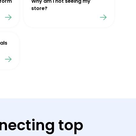
tform
Why am I not seeing my
store?
als
necting top