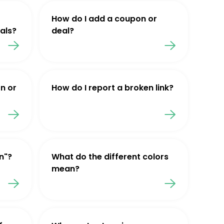
How do I add a coupon or
als?
deal?
n or
How do I report a broken link?
n"?
What do the different colors
mean?