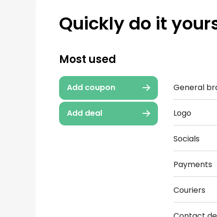
Quickly do it yours
Most used
General br
Add coupon
Logo
Add deal
Socials
Payments
Couriers
Contact det