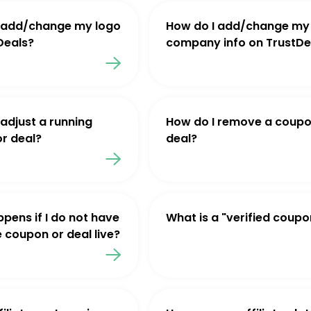
 add/change my logo
How do I add/change my
Deals?
company info on TrustDe
 adjust a running
How do I remove a coupo
r deal?
deal?
pens if I do not have
What is a "verified coupo
e coupon or deal live?