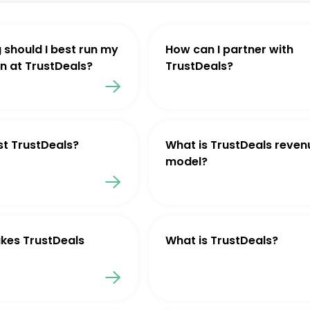
 should I best run my
How can I partner with
 at TrustDeals?
TrustDeals?
st TrustDeals?
What is TrustDeals reven
model?
kes TrustDeals
What is TrustDeals?