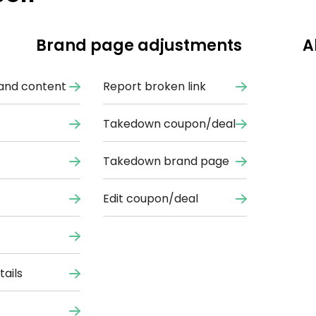
Brand page adjustments
A
and content
Report broken link
Takedown coupon/deal
Takedown brand page
Edit coupon/deal
ails