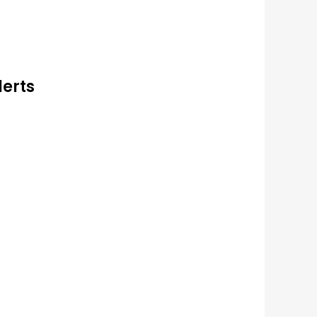
lerts