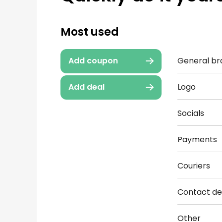
Most used
General br
Add coupon
Logo
Add deal
Socials
Payments
Couriers
Contact det
Other