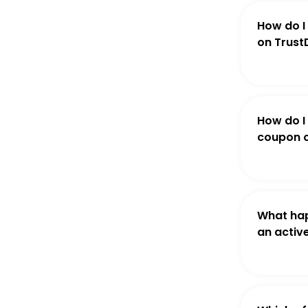
How do I
on Trust
How do I
coupon o
What hap
an activ