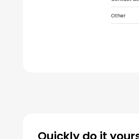
Other
Quickly do it yours