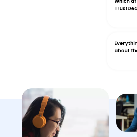
Which aff
TrustDea
Everythi
about th