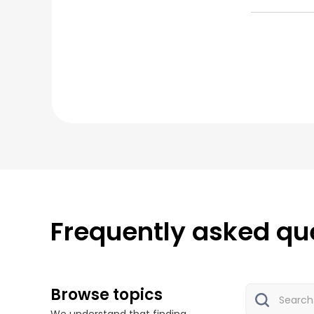
Frequently asked qu
Browse topics