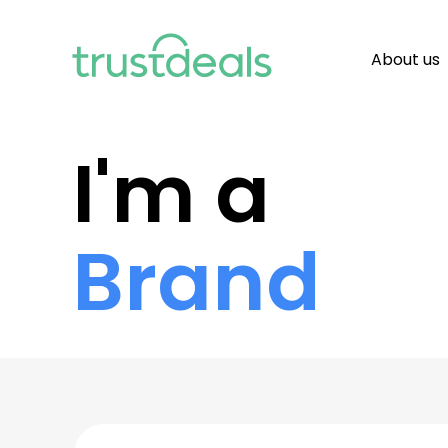
About us
I'm a
Brand