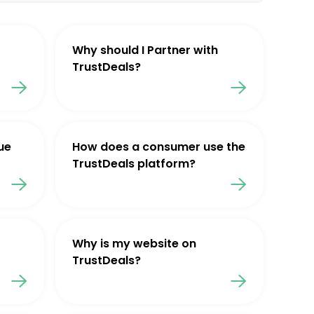
Why should I Partner with
TrustDeals?
ue
How does a consumer use the
TrustDeals platform?
Why is my website on
TrustDeals?