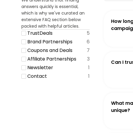
We understand that finding
answers quickly is essential,
which is why we've curated an
extensive FAQ section below
How long
packed with helpful articles.
campaign
TrustDeals
5
Brand Partnerships
6
Coupons and Deals
7
Affiliate Partnerships
3
Can I tru
Newsletter
1
Contact
1
What ma
unique?