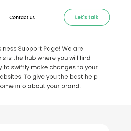
Let's talk
Contact us
siness Support Page! We are
is is the hub where you will find
y to swiftly make changes to your
bsites. To give you the best help
some info about your brand.