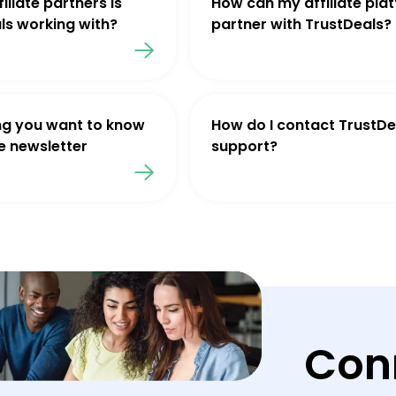
iliate partners is
How can my affiliate pla
ls working with?
partner with TrustDeals?
ng you want to know
How do I contact TrustDe
e newsletter
support?
Con