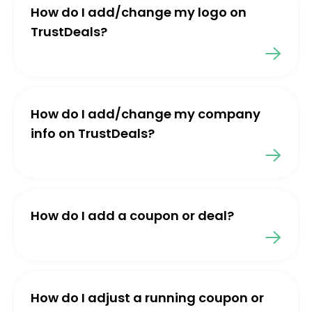
How do I add/change my logo on
TrustDeals?
How do I add/change my company
info on TrustDeals?
How do I add a coupon or deal?
How do I adjust a running coupon or