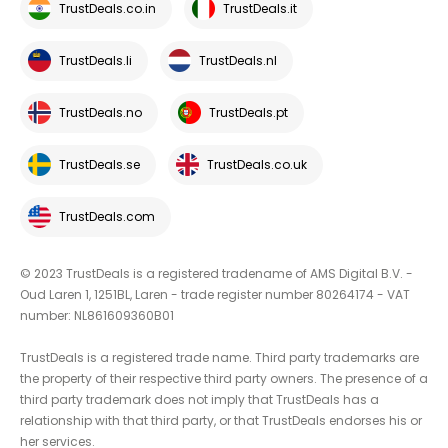
TrustDeals.co.in
TrustDeals.it
TrustDeals.li
TrustDeals.nl
TrustDeals.no
TrustDeals.pt
TrustDeals.se
TrustDeals.co.uk
TrustDeals.com
© 2023 TrustDeals is a registered tradename of AMS Digital B.V. -
Oud Laren 1, 1251BL, Laren - trade register number 80264174 - VAT
number: NL861609360B01
TrustDeals is a registered trade name. Third party trademarks are
the property of their respective third party owners. The presence of a
third party trademark does not imply that TrustDeals has a
relationship with that third party, or that TrustDeals endorses his or
her services.