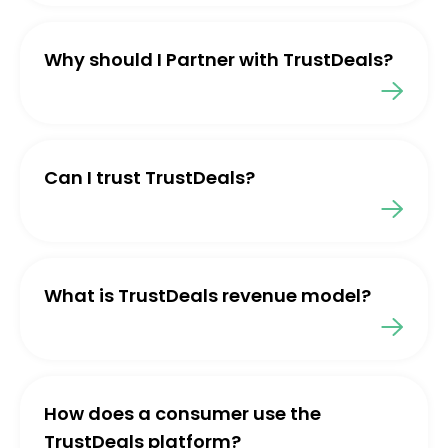
Why should I Partner with TrustDeals?
Can I trust TrustDeals?
What is TrustDeals revenue model?
How does a consumer use the
TrustDeals platform?