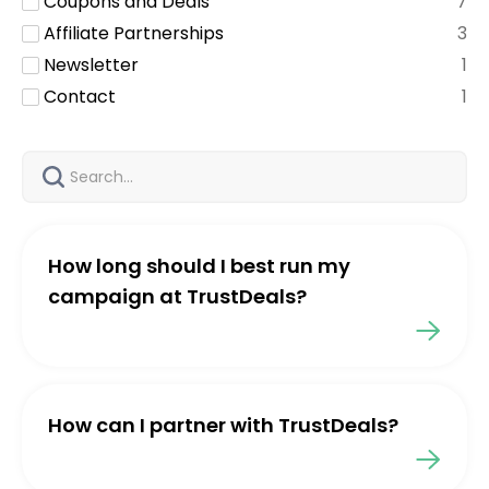
Coupons and Deals
7
Affiliate Partnerships
3
Newsletter
1
Contact
1
How long should I best run my
campaign at TrustDeals?
How can I partner with TrustDeals?