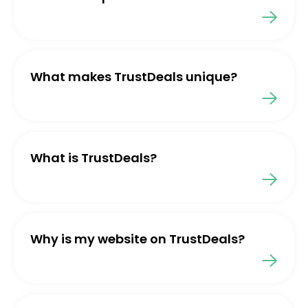
What makes TrustDeals unique?
What is TrustDeals?
Why is my website on TrustDeals?