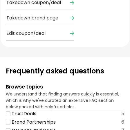
Takedown coupon/deal
Takedown brand page
Edit coupon/deal
Frequently asked questions
Browse topics
We understand that finding answers quickly is essential,
which is why we've curated an extensive FAQ section
below packed with helpful articles.
TrustDeals
5
Brand Partnerships
6