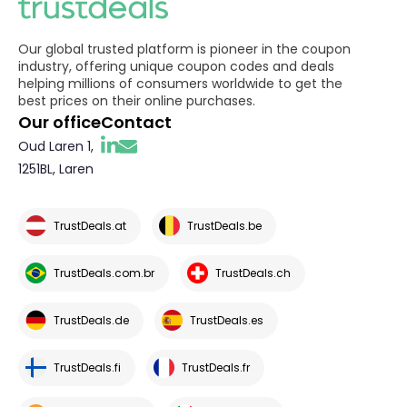
Our global trusted platform is pioneer in the coupon
industry, offering unique coupon codes and deals
helping millions of consumers worldwide to get the
best prices on their online purchases.
Our office
Contact
Oud Laren 1,
1251BL, Laren
TrustDeals.at
TrustDeals.be
TrustDeals.com.br
TrustDeals.ch
TrustDeals.de
TrustDeals.es
TrustDeals.fi
TrustDeals.fr