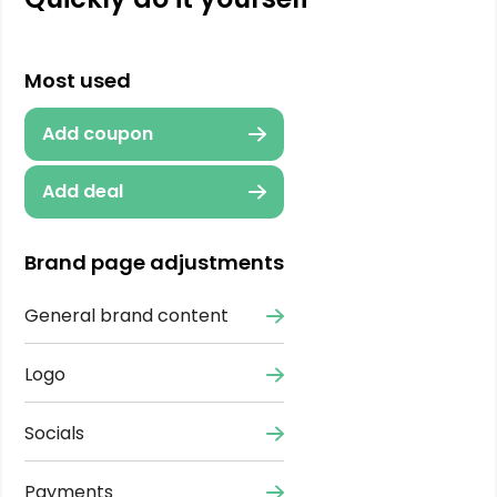
Most used
Add coupon
Add deal
Brand page adjustments
General brand content
Logo
Socials
Payments