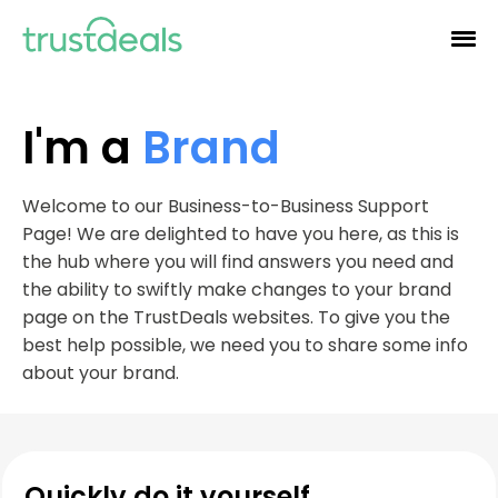
I'm a
Brand
Welcome to our Business-to-Business Support
Page! We are delighted to have you here, as this is
the hub where you will find answers you need and
the ability to swiftly make changes to your brand
page on the TrustDeals websites. To give you the
best help possible, we need you to share some info
about your brand.
Quickly do it yourself