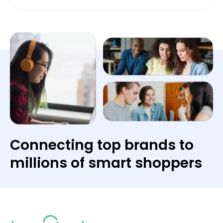
Connecting top brands to
millions of smart shoppers