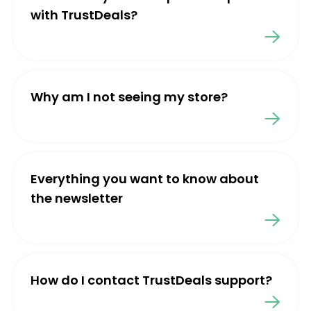
with TrustDeals?
Why am I not seeing my store?
Everything you want to know about
the newsletter
How do I contact TrustDeals support?