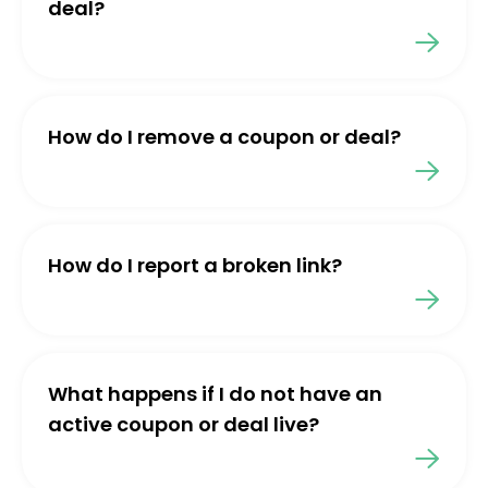
deal?
How do I remove a coupon or deal?
How do I report a broken link?
What happens if I do not have an
active coupon or deal live?