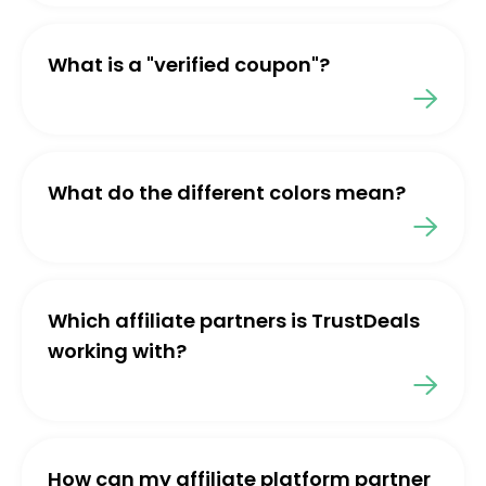
What is a "verified coupon"?
What do the different colors mean?
Which affiliate partners is TrustDeals
working with?
How can my affiliate platform partner