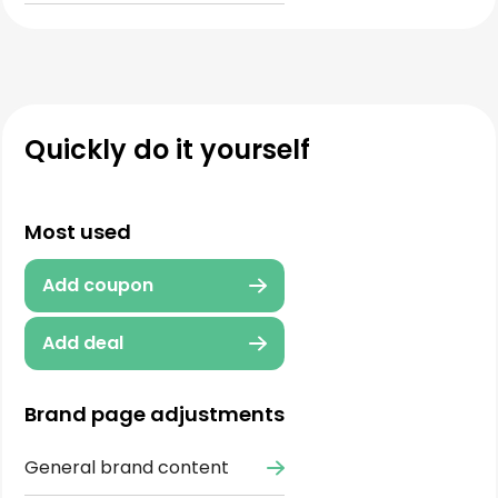
Quickly do it yourself
Most used
Add coupon
Add deal
Brand page adjustments
General brand content