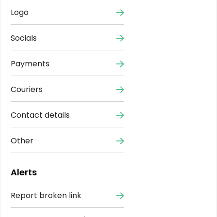
Logo
Socials
Payments
Couriers
Contact details
Other
Alerts
Report broken link