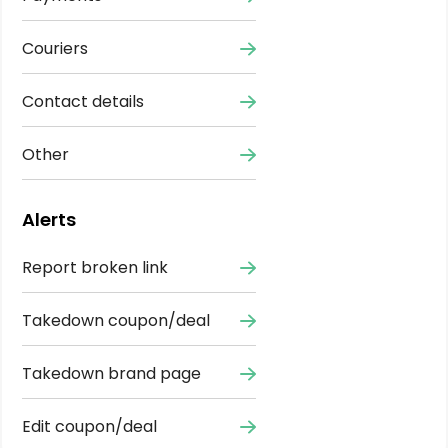
Couriers
Contact details
Other
Alerts
Report broken link
Takedown coupon/deal
Takedown brand page
Edit coupon/deal