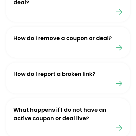
deal?
How do I remove a coupon or deal?
How do I report a broken link?
What happens if I do not have an
active coupon or deal live?