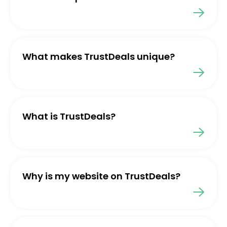
What makes TrustDeals unique?
What is TrustDeals?
Why is my website on TrustDeals?