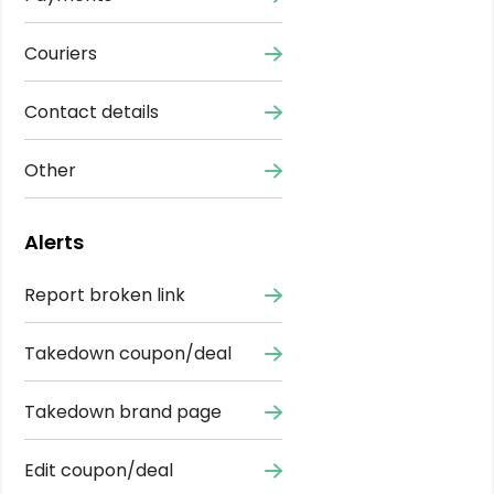
Couriers
Contact details
Other
Alerts
Report broken link
Takedown coupon/deal
Takedown brand page
Edit coupon/deal