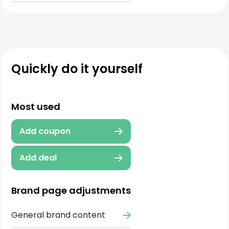
Quickly do it yourself
Most used
Add coupon
Add deal
Brand page adjustments
General brand content