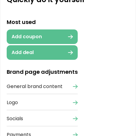
Most used
Add coupon
Add deal
Brand page adjustments
General brand content
Logo
Socials
Payments