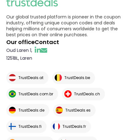
Our global trusted platform is pioneer in the coupon
industry, offering unique coupon codes and deals
helping millions of consumers worldwide to get the
best prices on their online purchases.
Our office
Contact
Oud Laren 1,
1251BL, Laren
TrustDeals.at
TrustDeals.be
TrustDeals.com.br
TrustDeals.ch
TrustDeals.de
TrustDeals.es
TrustDeals.fi
TrustDeals.fr