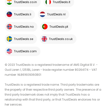
TrustDeals.co.in
TrustDeals.it
TrustDeals.li
TrustDeals.nl
TrustDeals.no
TrustDeals.pt
TrustDeals.se
TrustDeals.co.uk
TrustDeals.com
© 2023 TrustDeals is a registered tradename of AMS Digital B.V. -
Oud Laren 1, 1251BL, Laren - trade register number 80264174 - VAT
number: NL861609360B01
TrustDeals is a registered trade name. Third party trademarks are
the property of their respective third party owners. The presence of a
third party trademark does not imply that TrustDeals has a
relationship with that third party, or that TrustDeals endorses his or
her services.