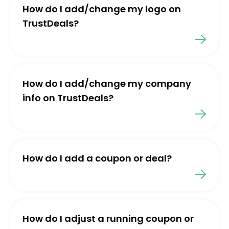
How do I add/change my logo on
TrustDeals?
How do I add/change my company
info on TrustDeals?
How do I add a coupon or deal?
How do I adjust a running coupon or