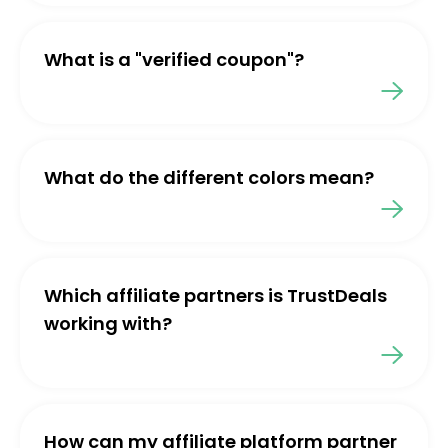
What is a "verified coupon"?
What do the different colors mean?
Which affiliate partners is TrustDeals
working with?
How can my affiliate platform partner