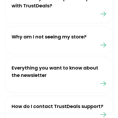
with TrustDeals?
Why am I not seeing my store?
Everything you want to know about
the newsletter
How do I contact TrustDeals support?