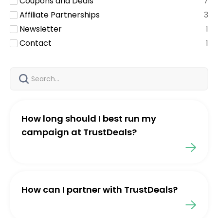
Coupons and Deals
7
Affiliate Partnerships
3
Newsletter
1
Contact
1
How long should I best run my
campaign at TrustDeals?
How can I partner with TrustDeals?