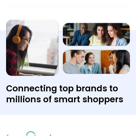
Connecting top brands to
millions of smart shoppers