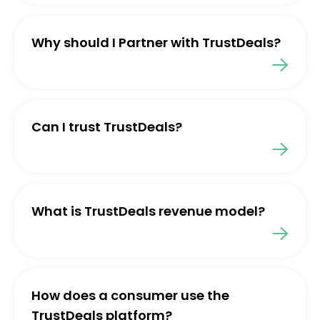
Why should I Partner with TrustDeals?
Can I trust TrustDeals?
What is TrustDeals revenue model?
How does a consumer use the
TrustDeals platform?