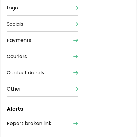
Logo
Socials
Payments
Couriers
Contact details
Other
Alerts
Report broken link