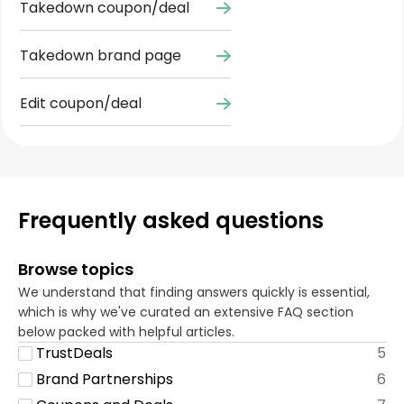
Takedown coupon/deal
Takedown brand page
Edit coupon/deal
Frequently asked questions
Browse topics
We understand that finding answers quickly is essential,
which is why we've curated an extensive FAQ section
below packed with helpful articles.
TrustDeals
5
Brand Partnerships
6