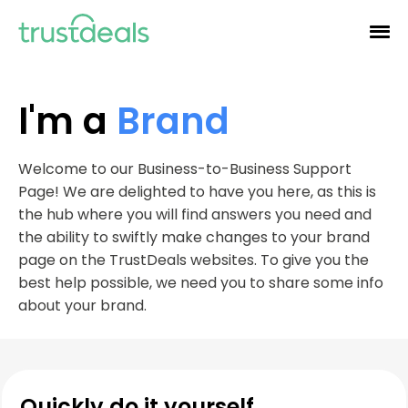
I'm a
Brand
Welcome to our Business-to-Business Support
Page! We are delighted to have you here, as this is
the hub where you will find answers you need and
the ability to swiftly make changes to your brand
page on the TrustDeals websites. To give you the
best help possible, we need you to share some info
about your brand.
Quickly do it yourself