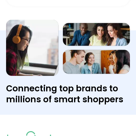
Connecting top brands to
millions of smart shoppers