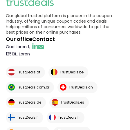
Our global trusted platform is pioneer in the coupon
industry, offering unique coupon codes and deals
helping millions of consumers worldwide to get the
best prices on their online purchases.
Our office
Contact
Oud Laren 1,
1251BL, Laren
TrustDeals.at
TrustDeals.be
TrustDeals.com.br
TrustDeals.ch
TrustDeals.de
TrustDeals.es
TrustDeals.fi
TrustDeals.fr