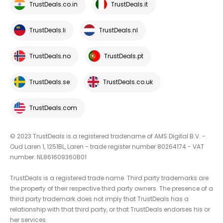
TrustDeals.co.in
TrustDeals.it
TrustDeals.li
TrustDeals.nl
TrustDeals.no
TrustDeals.pt
TrustDeals.se
TrustDeals.co.uk
TrustDeals.com
© 2023 TrustDeals is a registered tradename of AMS Digital B.V. -
Oud Laren 1, 1251BL, Laren - trade register number 80264174 - VAT
number: NL861609360B01
TrustDeals is a registered trade name. Third party trademarks are
the property of their respective third party owners. The presence of a
third party trademark does not imply that TrustDeals has a
relationship with that third party, or that TrustDeals endorses his or
her services.