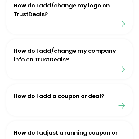
How do I add/change my logo on
TrustDeals?
How do I add/change my company
info on TrustDeals?
How do I add a coupon or deal?
How do I adjust a running coupon or