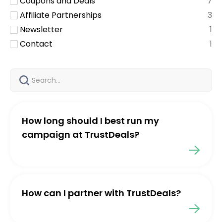
Coupons and Deals
7
Affiliate Partnerships
3
Newsletter
1
Contact
1
How long should I best run my
campaign at TrustDeals?
How can I partner with TrustDeals?