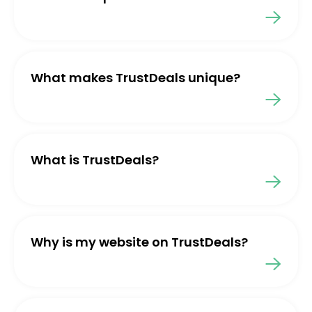
What makes TrustDeals unique?
What is TrustDeals?
Why is my website on TrustDeals?