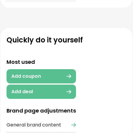
Quickly do it yourself
Most used
Add coupon
Add deal
Brand page adjustments
General brand content