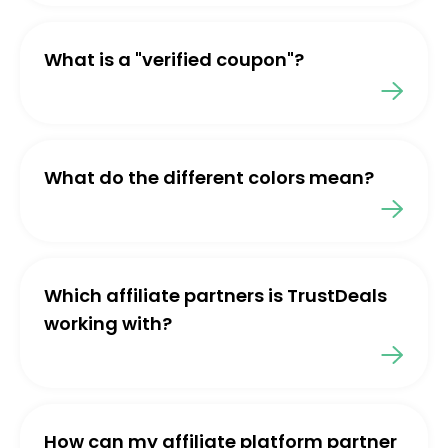
What is a "verified coupon"?
What do the different colors mean?
Which affiliate partners is TrustDeals
working with?
How can my affiliate platform partner