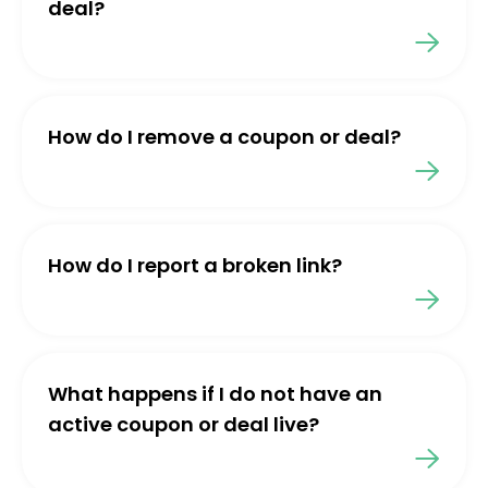
deal?
How do I remove a coupon or deal?
How do I report a broken link?
What happens if I do not have an
active coupon or deal live?