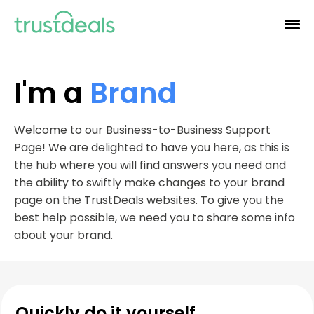
I'm a
Brand
Welcome to our Business-to-Business Support
Page! We are delighted to have you here, as this is
the hub where you will find answers you need and
the ability to swiftly make changes to your brand
page on the TrustDeals websites. To give you the
best help possible, we need you to share some info
about your brand.
Quickly do it yourself