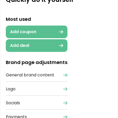
Most used
Add coupon
Add deal
Brand page adjustments
General brand content
Logo
Socials
Payments