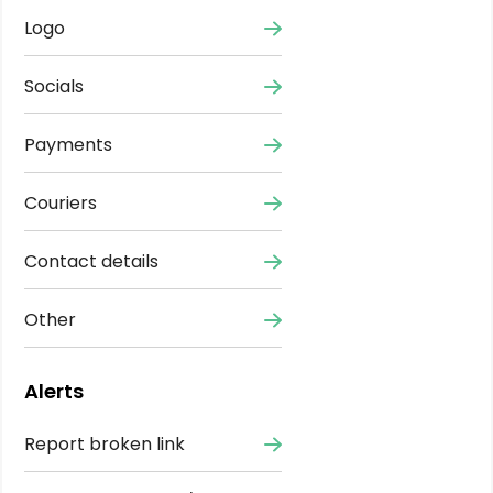
Logo
Socials
Payments
Couriers
Contact details
Other
Alerts
Report broken link