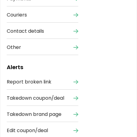
Couriers
Contact details
Other
Alerts
Report broken link
Takedown coupon/deal
Takedown brand page
Edit coupon/deal