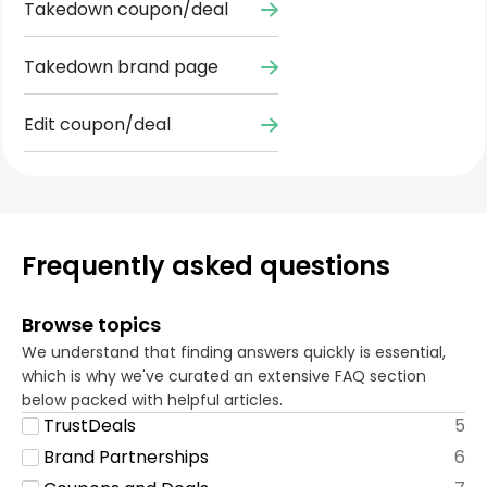
Takedown coupon/deal
Takedown brand page
Edit coupon/deal
Frequently asked questions
Browse topics
We understand that finding answers quickly is essential,
which is why we've curated an extensive FAQ section
below packed with helpful articles.
TrustDeals
5
Brand Partnerships
6