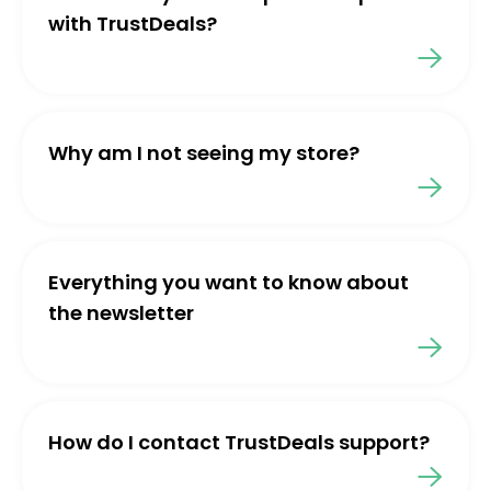
with TrustDeals?
Why am I not seeing my store?
Everything you want to know about
the newsletter
How do I contact TrustDeals support?