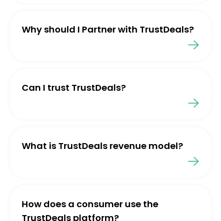
Why should I Partner with TrustDeals?
Can I trust TrustDeals?
What is TrustDeals revenue model?
How does a consumer use the
TrustDeals platform?