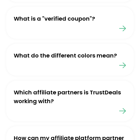
What is a "verified coupon"?
What do the different colors mean?
Which affiliate partners is TrustDeals
working with?
How can my affiliate platform partner