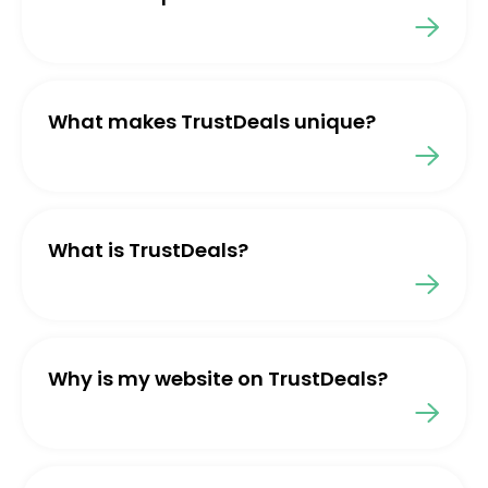
What makes TrustDeals unique?
What is TrustDeals?
Why is my website on TrustDeals?