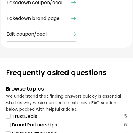
Takedown coupon/deal
Takedown brand page
Edit coupon/deal
Frequently asked questions
Browse topics
We understand that finding answers quickly is essential,
which is why we've curated an extensive FAQ section
below packed with helpful articles.
TrustDeals
5
Brand Partnerships
6