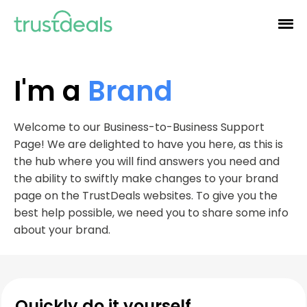
I'm a
Brand
Welcome to our Business-to-Business Support
Page! We are delighted to have you here, as this is
the hub where you will find answers you need and
the ability to swiftly make changes to your brand
page on the TrustDeals websites. To give you the
best help possible, we need you to share some info
about your brand.
Quickly do it yourself