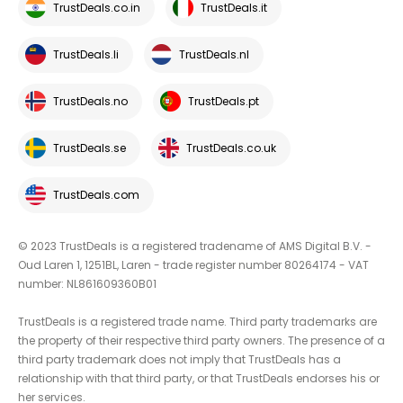
TrustDeals.co.in
TrustDeals.it
TrustDeals.li
TrustDeals.nl
TrustDeals.no
TrustDeals.pt
TrustDeals.se
TrustDeals.co.uk
TrustDeals.com
© 2023 TrustDeals is a registered tradename of AMS Digital B.V. -
Oud Laren 1, 1251BL, Laren - trade register number 80264174 - VAT
number: NL861609360B01
TrustDeals is a registered trade name. Third party trademarks are
the property of their respective third party owners. The presence of a
third party trademark does not imply that TrustDeals has a
relationship with that third party, or that TrustDeals endorses his or
her services.