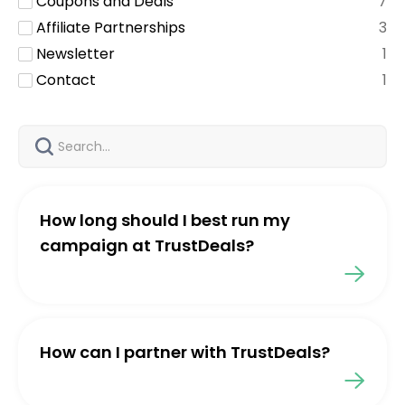
Coupons and Deals
7
Affiliate Partnerships
3
Newsletter
1
Contact
1
How long should I best run my
campaign at TrustDeals?
How can I partner with TrustDeals?