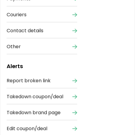
Couriers
Contact details
Other
Alerts
Report broken link
Takedown coupon/deal
Takedown brand page
Edit coupon/deal