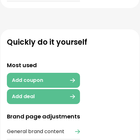
Quickly do it yourself
Most used
Add coupon
Add deal
Brand page adjustments
General brand content