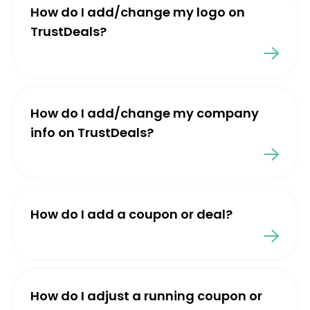
How do I add/change my logo on
TrustDeals?
How do I add/change my company
info on TrustDeals?
How do I add a coupon or deal?
How do I adjust a running coupon or