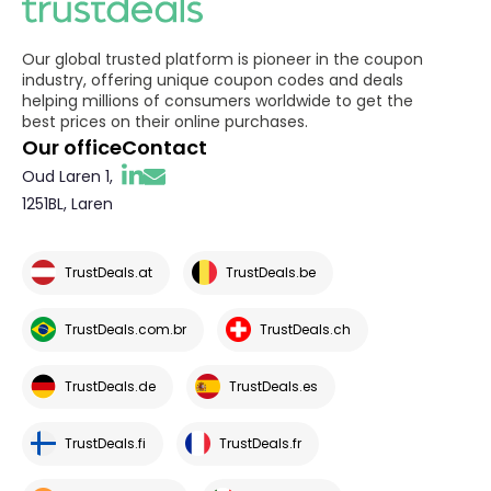
Our global trusted platform is pioneer in the coupon
industry, offering unique coupon codes and deals
helping millions of consumers worldwide to get the
best prices on their online purchases.
Our office
Contact
Oud Laren 1,
1251BL, Laren
TrustDeals.at
TrustDeals.be
TrustDeals.com.br
TrustDeals.ch
TrustDeals.de
TrustDeals.es
TrustDeals.fi
TrustDeals.fr