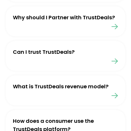
Why should I Partner with TrustDeals?
Can I trust TrustDeals?
What is TrustDeals revenue model?
How does a consumer use the
TrustDeals platform?