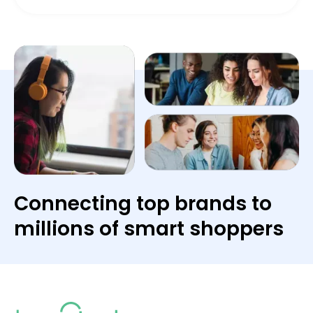
Connecting top brands to
millions of smart shoppers