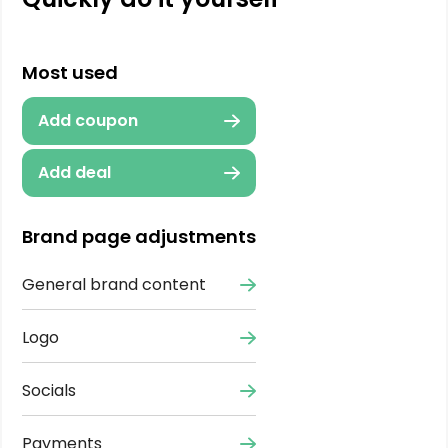
Most used
Add coupon
Add deal
Brand page adjustments
General brand content
Logo
Socials
Payments