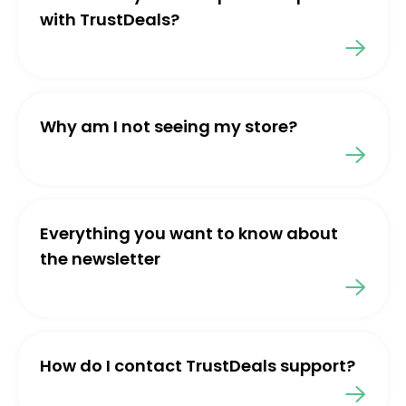
with TrustDeals?
Why am I not seeing my store?
Everything you want to know about
the newsletter
How do I contact TrustDeals support?