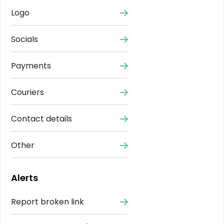
Logo
Socials
Payments
Couriers
Contact details
Other
Alerts
Report broken link