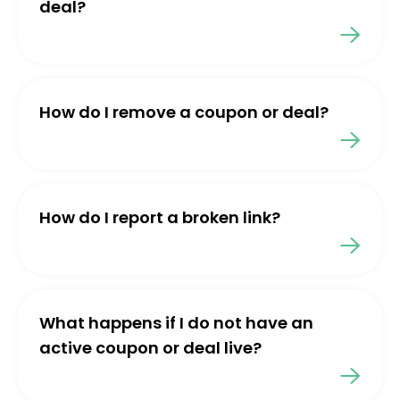
deal?
How do I remove a coupon or deal?
How do I report a broken link?
What happens if I do not have an
active coupon or deal live?