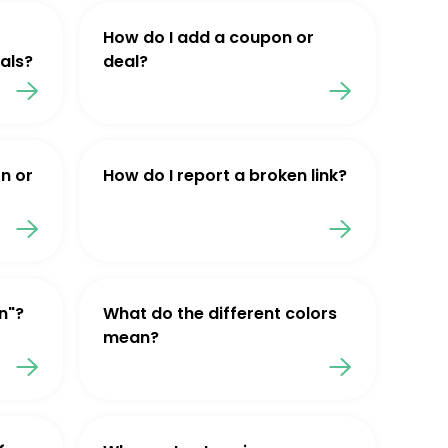
How do I add a coupon or
als?
deal?
n or
How do I report a broken link?
n"?
What do the different colors
mean?