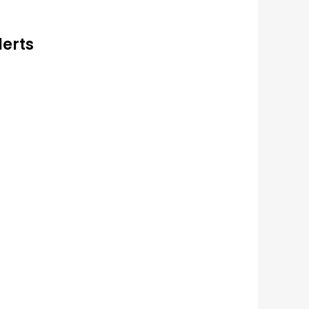
lerts