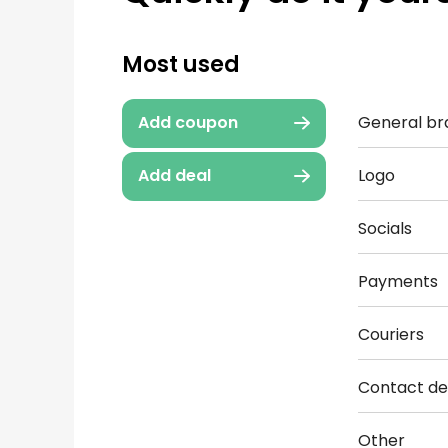
Most used
General br
Add coupon
Logo
Add deal
Socials
Payments
Couriers
Contact det
Other