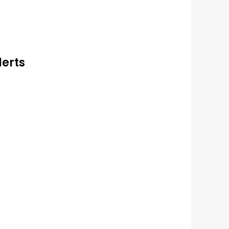
lerts