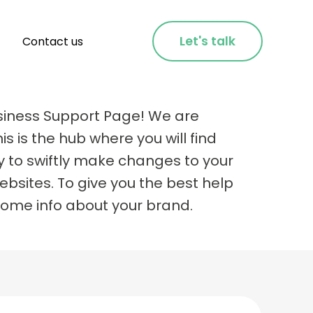
Let's talk
Contact us
siness Support Page! We are
is is the hub where you will find
y to swiftly make changes to your
bsites. To give you the best help
some info about your brand.