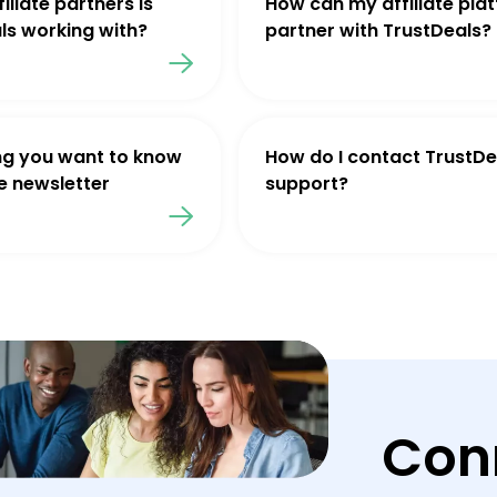
iliate partners is
How can my affiliate pla
ls working with?
partner with TrustDeals?
ng you want to know
How do I contact TrustDe
e newsletter
support?
Con