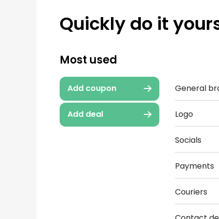
Quickly do it yours
Most used
General br
Add coupon
Logo
Add deal
Socials
Payments
Couriers
Contact det