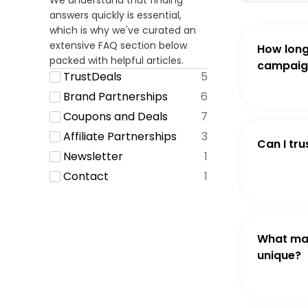
We understand that finding
answers quickly is essential,
which is why we've curated an
extensive FAQ section below
How long
packed with helpful articles.
campaign
TrustDeals
5
Brand Partnerships
6
Coupons and Deals
7
Affiliate Partnerships
3
Can I tru
Newsletter
1
Contact
1
What ma
unique?