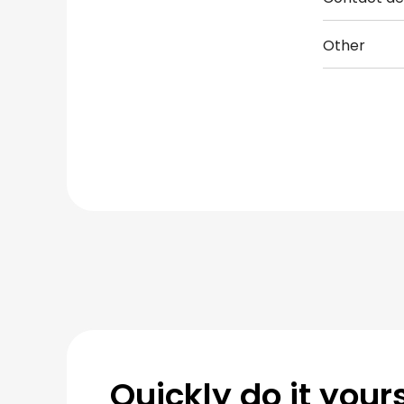
Other
Quickly do it yours