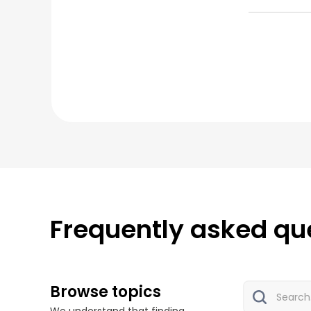
Frequently asked qu
Browse topics