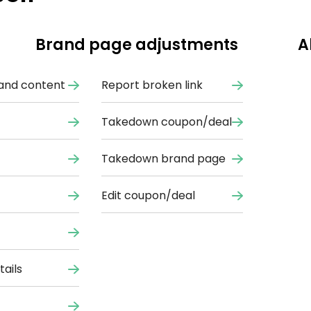
Brand page adjustments
A
and content
Report broken link
Takedown coupon/deal
Takedown brand page
Edit coupon/deal
ails