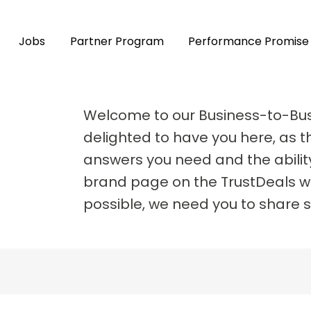
Jobs
Partner Program
Performance Promise
Welcome to our Business-to-Bu
delighted to have you here, as th
answers you need and the abilit
brand page on the TrustDeals we
possible, we need you to share 