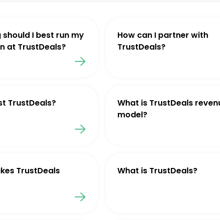
 should I best run my
How can I partner with
 at TrustDeals?
TrustDeals?
st TrustDeals?
What is TrustDeals reven
model?
kes TrustDeals
What is TrustDeals?