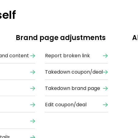
elf
Brand page adjustments
A
and content
Report broken link
Takedown coupon/deal
Takedown brand page
Edit coupon/deal
ails