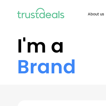
About us
I'm a
Brand