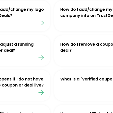
 add/change my logo
How do I add/change my
Deals?
company info on TrustDe
 adjust a running
How do I remove a coupo
r deal?
deal?
pens if I do not have
What is a "verified coupo
e coupon or deal live?