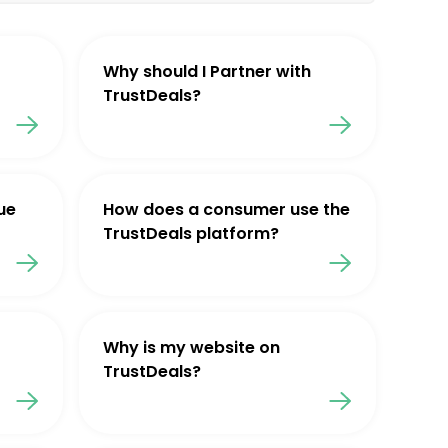
Why should I Partner with
TrustDeals?
ue
How does a consumer use the
TrustDeals platform?
Why is my website on
TrustDeals?