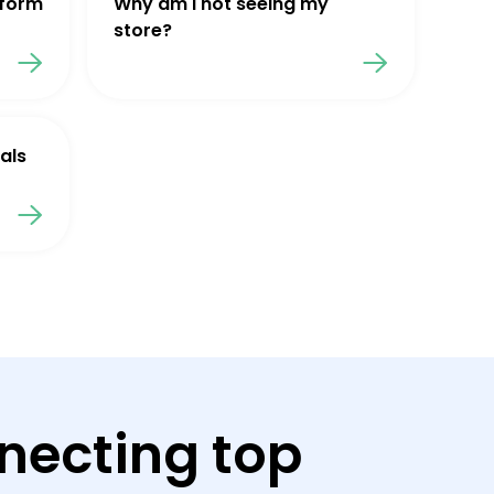
tform
Why am I not seeing my
store?
als
necting top