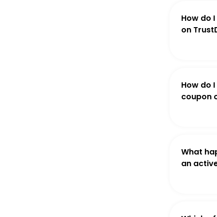
How do I
on Trust
How do I
coupon o
What hap
an activ