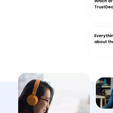
Which aff
TrustDea
Everythi
about th