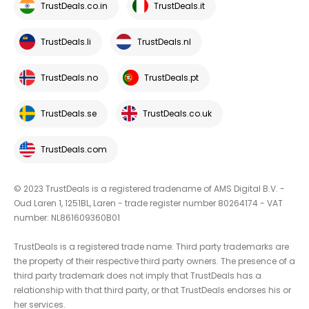
TrustDeals.co.in
TrustDeals.it
TrustDeals.li
TrustDeals.nl
TrustDeals.no
TrustDeals.pt
TrustDeals.se
TrustDeals.co.uk
TrustDeals.com
© 2023 TrustDeals is a registered tradename of AMS Digital B.V. -
Oud Laren 1, 1251BL, Laren - trade register number 80264174 - VAT
number: NL861609360B01
TrustDeals is a registered trade name. Third party trademarks are
the property of their respective third party owners. The presence of a
third party trademark does not imply that TrustDeals has a
relationship with that third party, or that TrustDeals endorses his or
her services.