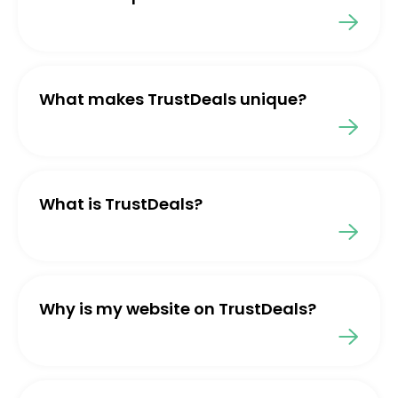
What makes TrustDeals unique?
What is TrustDeals?
Why is my website on TrustDeals?