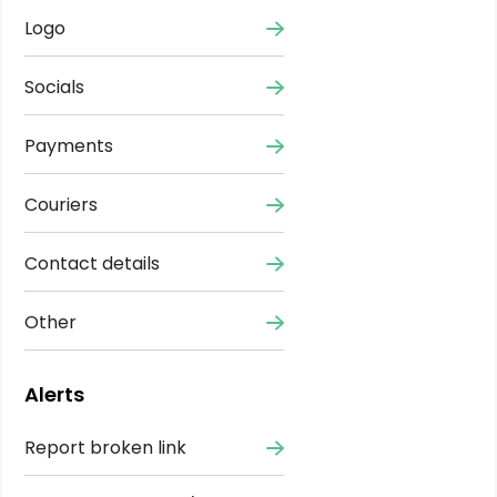
Logo
Socials
Payments
Couriers
Contact details
Other
Alerts
Report broken link