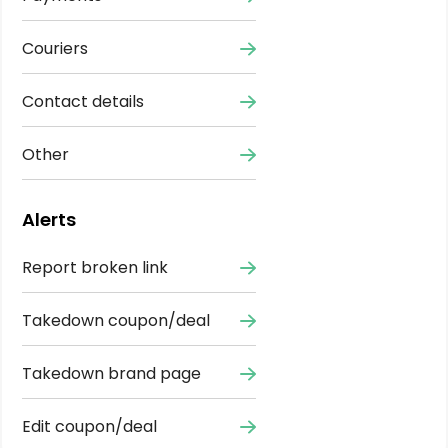
Couriers
Contact details
Other
Alerts
Report broken link
Takedown coupon/deal
Takedown brand page
Edit coupon/deal