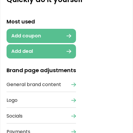
Most used
Add coupon
Add deal
Brand page adjustments
General brand content
Logo
Socials
Payments