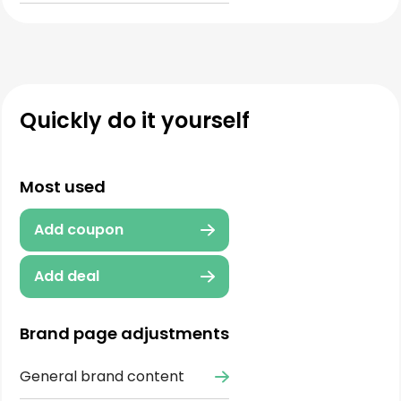
Quickly do it yourself
Most used
Add coupon
Add deal
Brand page adjustments
General brand content