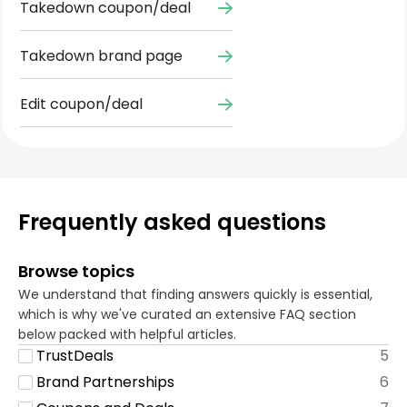
Takedown coupon/deal
Takedown brand page
Edit coupon/deal
Frequently asked questions
Browse topics
We understand that finding answers quickly is essential,
which is why we've curated an extensive FAQ section
below packed with helpful articles.
TrustDeals
5
Brand Partnerships
6