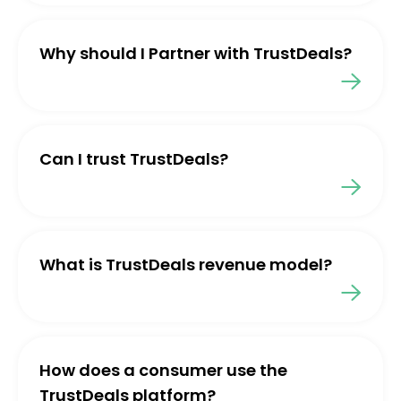
Why should I Partner with TrustDeals?
Can I trust TrustDeals?
What is TrustDeals revenue model?
How does a consumer use the
TrustDeals platform?