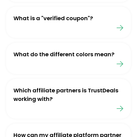
What is a "verified coupon"?
What do the different colors mean?
Which affiliate partners is TrustDeals
working with?
How can my affiliate platform partner