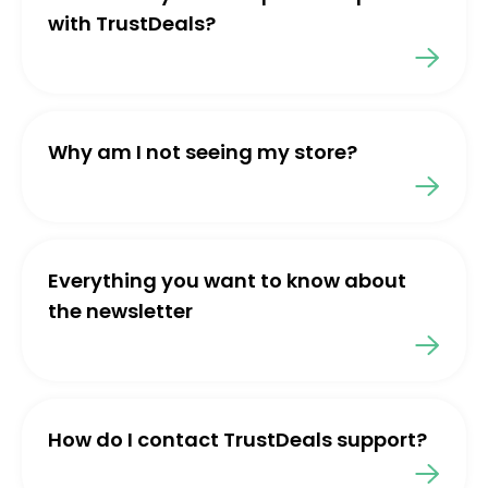
with TrustDeals?
Why am I not seeing my store?
Everything you want to know about
the newsletter
How do I contact TrustDeals support?