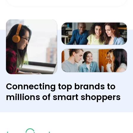
Connecting top brands to
millions of smart shoppers