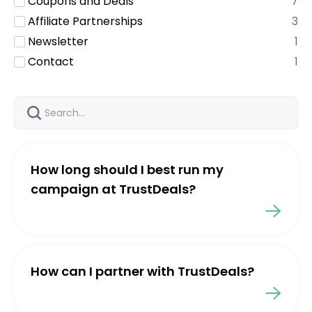
Coupons and Deals
7
Affiliate Partnerships
3
Newsletter
1
Contact
1
How long should I best run my
campaign at TrustDeals?
How can I partner with TrustDeals?