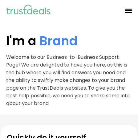
I'm a
Brand
Welcome to our Business-to-Business Support
Page! We are delighted to have you here, as this is
the hub where you will find answers you need and
the ability to swiftly make changes to your brand
page on the TrustDeals websites. To give you the
best help possible, we need you to share some info
about your brand.
Quickly do it yourself