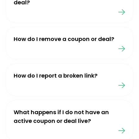
deal?
How do I remove a coupon or deal?
How do I report a broken link?
What happens if I do not have an
active coupon or deal live?