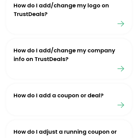
How do I add/change my logo on
TrustDeals?
How do I add/change my company
info on TrustDeals?
How do I add a coupon or deal?
How do I adjust a running coupon or