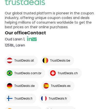
Our global trusted platform is pioneer in the coupon
industry, offering unique coupon codes and deals
helping millions of consumers worldwide to get the
best prices on their online purchases.
Our office
Contact
Oud Laren 1,
1251BL, Laren
TrustDeals.at
TrustDeals.be
TrustDeals.com.br
TrustDeals.ch
TrustDeals.de
TrustDeals.es
TrustDeals.fi
TrustDeals.fr