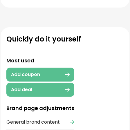
Quickly do it yourself
Most used
Add coupon
Add deal
Brand page adjustments
General brand content