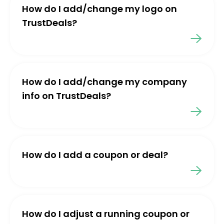
How do I add/change my logo on
TrustDeals?
How do I add/change my company
info on TrustDeals?
How do I add a coupon or deal?
How do I adjust a running coupon or