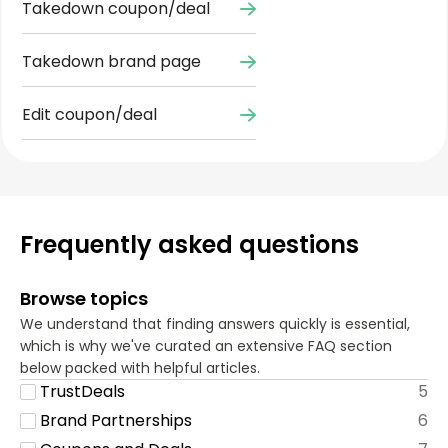
Takedown coupon/deal
Takedown brand page
Edit coupon/deal
Frequently asked questions
Browse topics
We understand that finding answers quickly is essential,
which is why we've curated an extensive FAQ section
below packed with helpful articles.
TrustDeals
5
Brand Partnerships
6