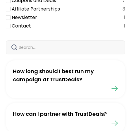
Coupons and Deals
7
Affiliate Partnerships
3
Newsletter
1
Contact
1
How long should I best run my
campaign at TrustDeals?
How can I partner with TrustDeals?