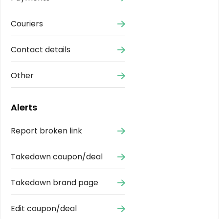
Couriers
Contact details
Other
Alerts
Report broken link
Takedown coupon/deal
Takedown brand page
Edit coupon/deal