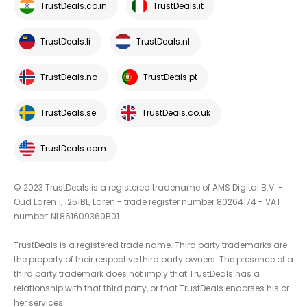
TrustDeals.co.in
TrustDeals.it
TrustDeals.li
TrustDeals.nl
TrustDeals.no
TrustDeals.pt
TrustDeals.se
TrustDeals.co.uk
TrustDeals.com
© 2023 TrustDeals is a registered tradename of AMS Digital B.V. -
Oud Laren 1, 1251BL, Laren - trade register number 80264174 - VAT
number: NL861609360B01
TrustDeals is a registered trade name. Third party trademarks are
the property of their respective third party owners. The presence of a
third party trademark does not imply that TrustDeals has a
relationship with that third party, or that TrustDeals endorses his or
her services.