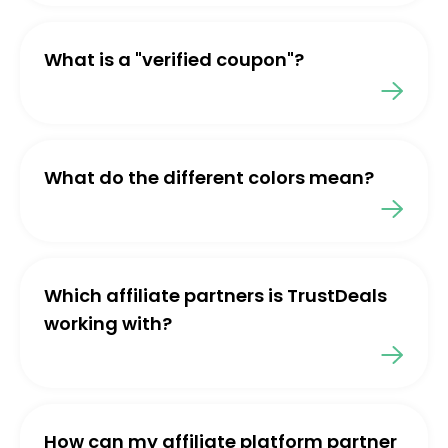
What is a "verified coupon"?
What do the different colors mean?
Which affiliate partners is TrustDeals
working with?
How can my affiliate platform partner