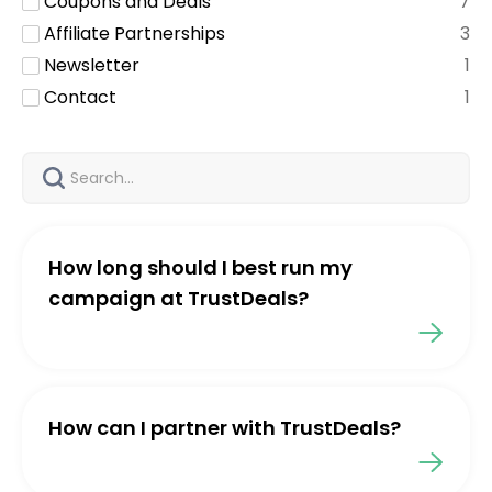
Coupons and Deals
7
Affiliate Partnerships
3
Newsletter
1
Contact
1
How long should I best run my
campaign at TrustDeals?
How can I partner with TrustDeals?