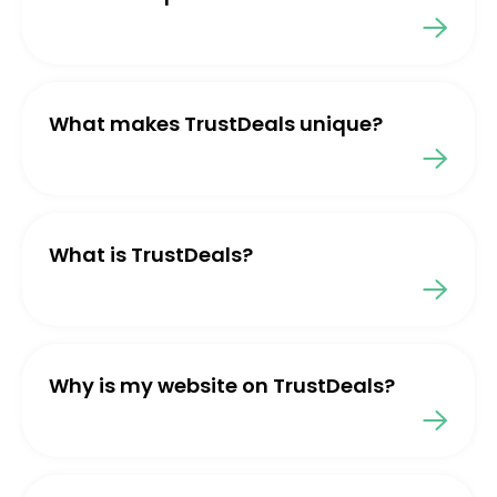
What makes TrustDeals unique?
What is TrustDeals?
Why is my website on TrustDeals?