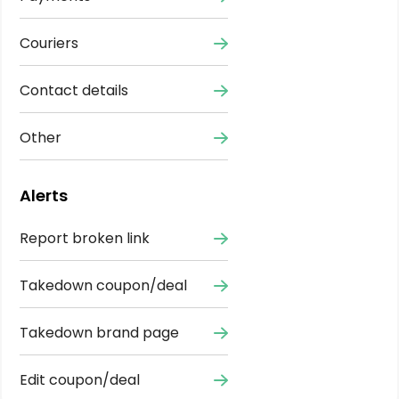
Couriers
Contact details
Other
Alerts
Report broken link
Takedown coupon/deal
Takedown brand page
Edit coupon/deal