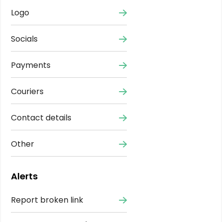
Logo
Socials
Payments
Couriers
Contact details
Other
Alerts
Report broken link