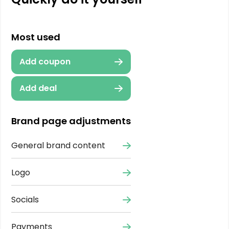
Most used
Add coupon
Add deal
Brand page adjustments
General brand content
Logo
Socials
Payments