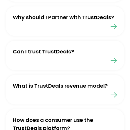
Why should I Partner with TrustDeals?
Can I trust TrustDeals?
What is TrustDeals revenue model?
How does a consumer use the
TrustDeals platform?