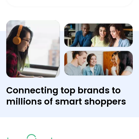
Connecting top brands to
millions of smart shoppers