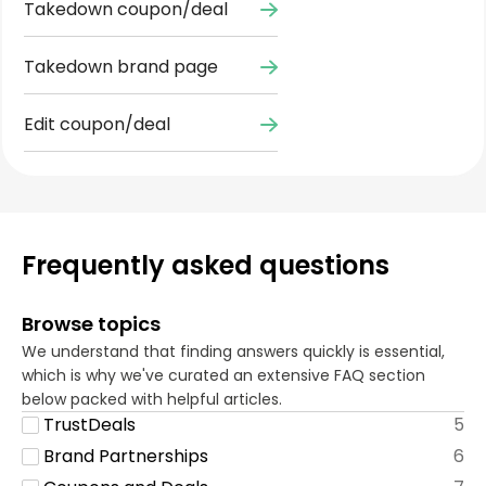
Takedown coupon/deal
Takedown brand page
Edit coupon/deal
Frequently asked questions
Browse topics
We understand that finding answers quickly is essential,
which is why we've curated an extensive FAQ section
below packed with helpful articles.
TrustDeals
5
Brand Partnerships
6