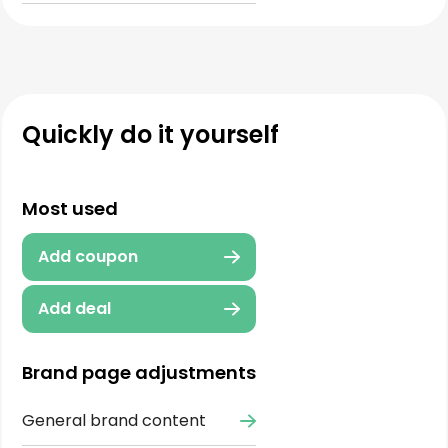
Quickly do it yourself
Most used
Add coupon
Add deal
Brand page adjustments
General brand content