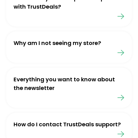
with TrustDeals?
Why am I not seeing my store?
Everything you want to know about
the newsletter
How do I contact TrustDeals support?