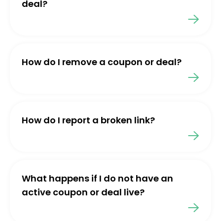
deal?
How do I remove a coupon or deal?
How do I report a broken link?
What happens if I do not have an
active coupon or deal live?