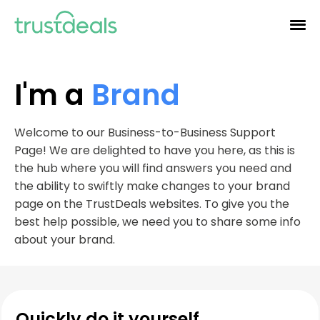
I'm a
Brand
Welcome to our Business-to-Business Support
Page! We are delighted to have you here, as this is
the hub where you will find answers you need and
the ability to swiftly make changes to your brand
page on the TrustDeals websites. To give you the
best help possible, we need you to share some info
about your brand.
Quickly do it yourself