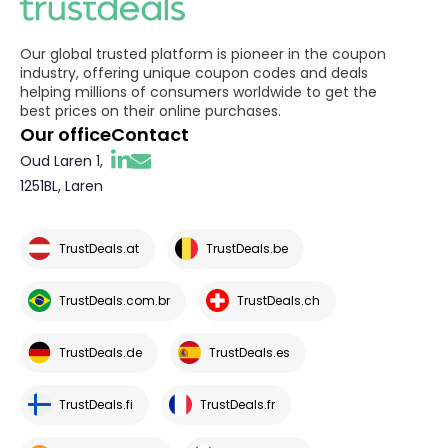
Our global trusted platform is pioneer in the coupon
industry, offering unique coupon codes and deals
helping millions of consumers worldwide to get the
best prices on their online purchases.
Our office
Contact
Oud Laren 1,
1251BL, Laren
TrustDeals.at
TrustDeals.be
TrustDeals.com.br
TrustDeals.ch
TrustDeals.de
TrustDeals.es
TrustDeals.fi
TrustDeals.fr