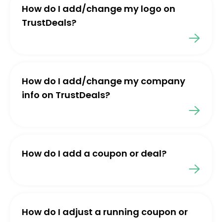
How do I add/change my logo on
TrustDeals?
How do I add/change my company
info on TrustDeals?
How do I add a coupon or deal?
How do I adjust a running coupon or