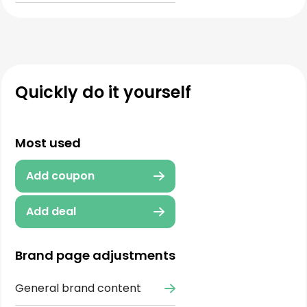
Quickly do it yourself
Most used
Add coupon
Add deal
Brand page adjustments
General brand content