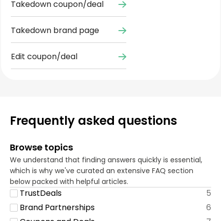
Takedown coupon/deal
Takedown brand page
Edit coupon/deal
Frequently asked questions
Browse topics
We understand that finding answers quickly is essential,
which is why we've curated an extensive FAQ section
below packed with helpful articles.
TrustDeals
5
Brand Partnerships
6