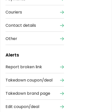
Couriers
Contact details
Other
Alerts
Report broken link
Takedown coupon/deal
Takedown brand page
Edit coupon/deal