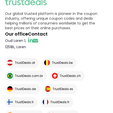
Our global trusted platform is pioneer in the coupon
industry, offering unique coupon codes and deals
helping millions of consumers worldwide to get the
best prices on their online purchases.
Our office
Contact
Oud Laren 1,
1251BL, Laren
TrustDeals.at
TrustDeals.be
TrustDeals.com.br
TrustDeals.ch
TrustDeals.de
TrustDeals.es
TrustDeals.fi
TrustDeals.fr