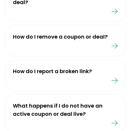
deal?
How do I remove a coupon or deal?
How do I report a broken link?
What happens if I do not have an
active coupon or deal live?