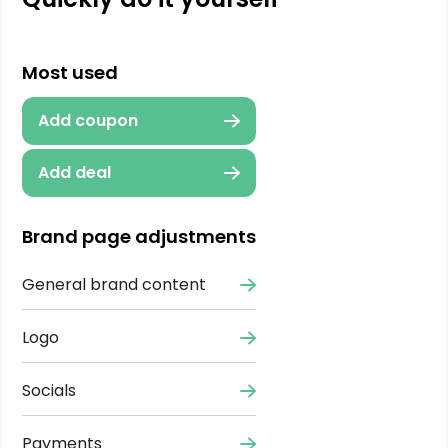
Most used
Add coupon
Add deal
Brand page adjustments
General brand content
Logo
Socials
Payments