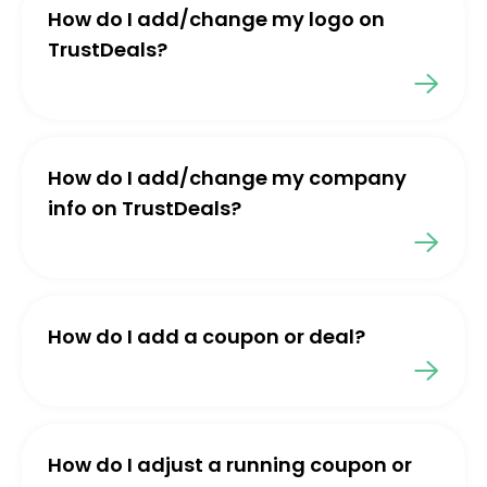
How do I add/change my logo on
TrustDeals?
How do I add/change my company
info on TrustDeals?
How do I add a coupon or deal?
How do I adjust a running coupon or