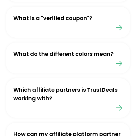
What is a "verified coupon"?
What do the different colors mean?
Which affiliate partners is TrustDeals
working with?
How can my affiliate platform partner