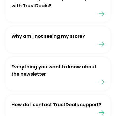
with TrustDeals?
Why am I not seeing my store?
Everything you want to know about
the newsletter
How do I contact TrustDeals support?