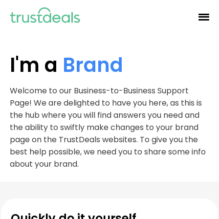
I'm a
Brand
Welcome to our Business-to-Business Support
Page! We are delighted to have you here, as this is
the hub where you will find answers you need and
the ability to swiftly make changes to your brand
page on the TrustDeals websites. To give you the
best help possible, we need you to share some info
about your brand.
Quickly do it yourself