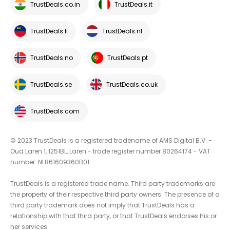
TrustDeals.co.in
TrustDeals.it
TrustDeals.li
TrustDeals.nl
TrustDeals.no
TrustDeals.pt
TrustDeals.se
TrustDeals.co.uk
TrustDeals.com
© 2023 TrustDeals is a registered tradename of AMS Digital B.V. -
Oud Laren 1, 1251BL, Laren - trade register number 80264174 - VAT
number: NL861609360B01
TrustDeals is a registered trade name. Third party trademarks are
the property of their respective third party owners. The presence of a
third party trademark does not imply that TrustDeals has a
relationship with that third party, or that TrustDeals endorses his or
her services.