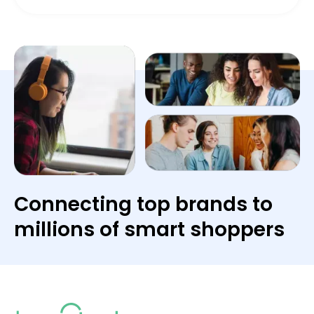
Connecting top brands to
millions of smart shoppers