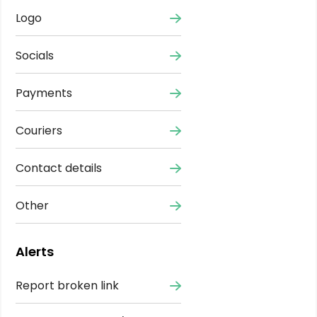
Logo
Socials
Payments
Couriers
Contact details
Other
Alerts
Report broken link