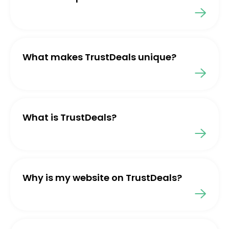
What makes TrustDeals unique?
What is TrustDeals?
Why is my website on TrustDeals?