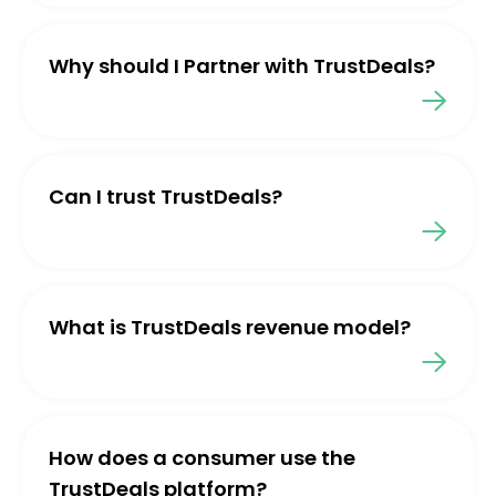
Why should I Partner with TrustDeals?
Can I trust TrustDeals?
What is TrustDeals revenue model?
How does a consumer use the
TrustDeals platform?