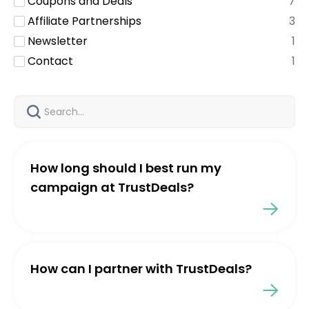
Coupons and Deals
7
Affiliate Partnerships
3
Newsletter
1
Contact
1
How long should I best run my
campaign at TrustDeals?
How can I partner with TrustDeals?