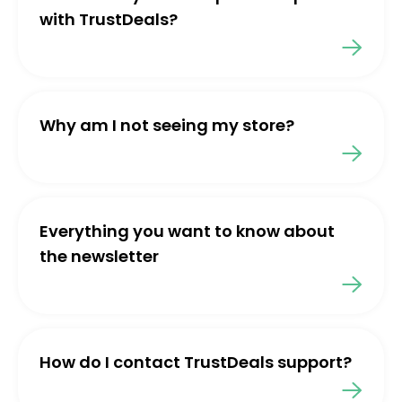
with TrustDeals?
Why am I not seeing my store?
Everything you want to know about
the newsletter
How do I contact TrustDeals support?