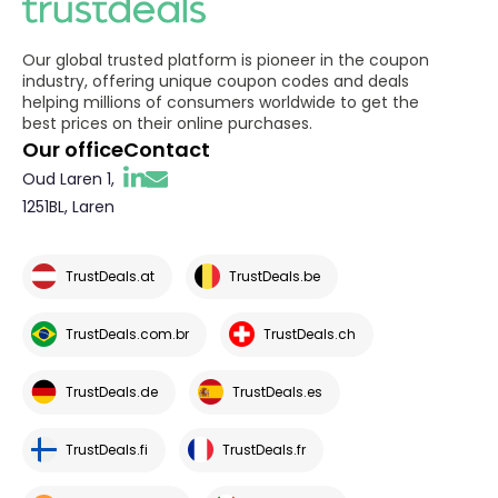
Our global trusted platform is pioneer in the coupon
industry, offering unique coupon codes and deals
helping millions of consumers worldwide to get the
best prices on their online purchases.
Our office
Contact
Oud Laren 1,
1251BL, Laren
TrustDeals.at
TrustDeals.be
TrustDeals.com.br
TrustDeals.ch
TrustDeals.de
TrustDeals.es
TrustDeals.fi
TrustDeals.fr