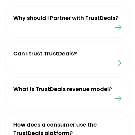
Why should I Partner with TrustDeals?
Can I trust TrustDeals?
What is TrustDeals revenue model?
How does a consumer use the
TrustDeals platform?