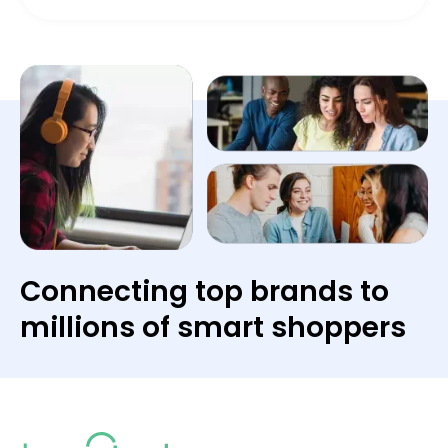
Connecting top brands to
millions of smart shoppers