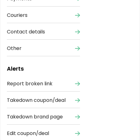
Couriers
Contact details
Other
Alerts
Report broken link
Takedown coupon/deal
Takedown brand page
Edit coupon/deal