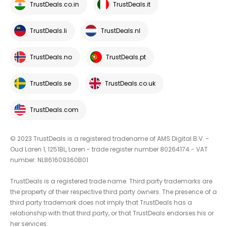
TrustDeals.co.in
TrustDeals.it
TrustDeals.li
TrustDeals.nl
TrustDeals.no
TrustDeals.pt
TrustDeals.se
TrustDeals.co.uk
TrustDeals.com
© 2023 TrustDeals is a registered tradename of AMS Digital B.V. -
Oud Laren 1, 1251BL, Laren - trade register number 80264174 - VAT
number: NL861609360B01
TrustDeals is a registered trade name. Third party trademarks are
the property of their respective third party owners. The presence of a
third party trademark does not imply that TrustDeals has a
relationship with that third party, or that TrustDeals endorses his or
her services.