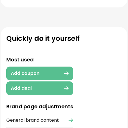
Quickly do it yourself
Most used
Add coupon
Add deal
Brand page adjustments
General brand content