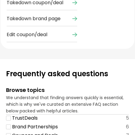
Takedown coupon/deal
Takedown brand page
Edit coupon/deal
Frequently asked questions
Browse topics
We understand that finding answers quickly is essential,
which is why we've curated an extensive FAQ section
below packed with helpful articles.
TrustDeals
5
Brand Partnerships
6