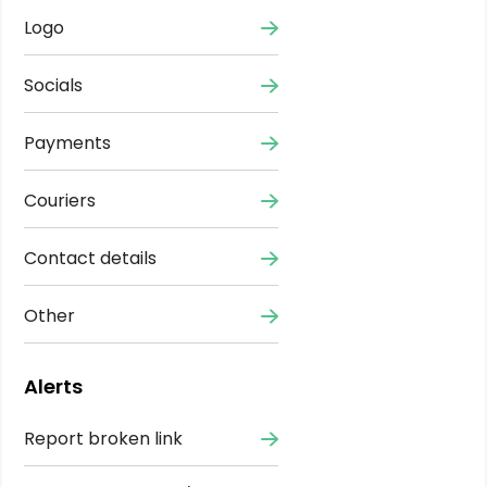
Logo
Socials
Payments
Couriers
Contact details
Other
Alerts
Report broken link