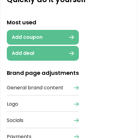
Most used
Add coupon
Add deal
Brand page adjustments
General brand content
Logo
Socials
Payments