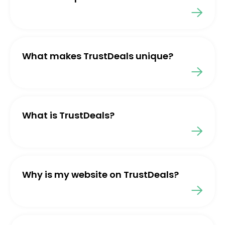
What makes TrustDeals unique?
What is TrustDeals?
Why is my website on TrustDeals?