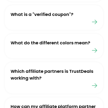
What is a "verified coupon"?
What do the different colors mean?
Which affiliate partners is TrustDeals
working with?
How can my affiliate platform partner