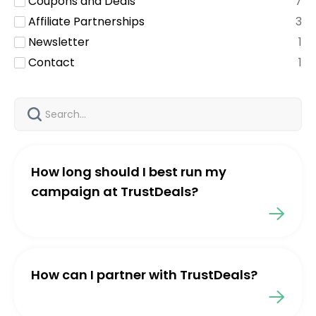
Coupons and Deals
7
Affiliate Partnerships
3
Newsletter
1
Contact
1
How long should I best run my
campaign at TrustDeals?
How can I partner with TrustDeals?