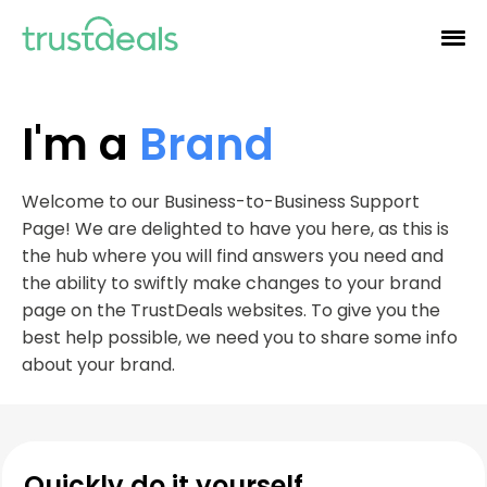
I'm a
Brand
Welcome to our Business-to-Business Support
Page! We are delighted to have you here, as this is
the hub where you will find answers you need and
the ability to swiftly make changes to your brand
page on the TrustDeals websites. To give you the
best help possible, we need you to share some info
about your brand.
Quickly do it yourself