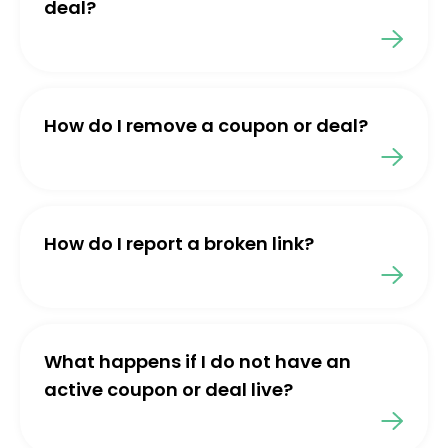
deal?
How do I remove a coupon or deal?
How do I report a broken link?
What happens if I do not have an
active coupon or deal live?