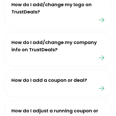
How do I add/change my logo on
TrustDeals?
How do I add/change my company
info on TrustDeals?
How do I add a coupon or deal?
How do I adjust a running coupon or