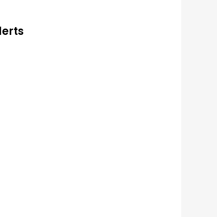
lerts