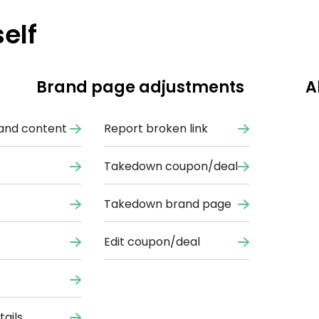
elf
Brand page adjustments
A
and content
Report broken link
Takedown coupon/deal
Takedown brand page
Edit coupon/deal
ails