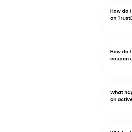
How do I
on Trust
How do I
coupon o
What hap
an activ