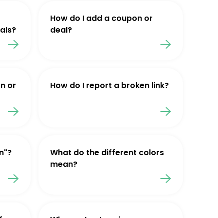
How do I add a coupon or
als?
deal?
n or
How do I report a broken link?
n"?
What do the different colors
mean?