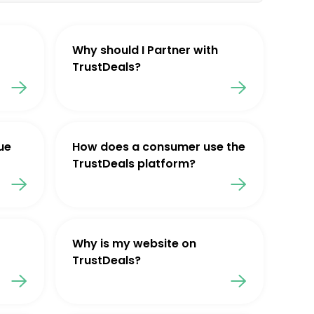
Why should I Partner with
TrustDeals?
ue
How does a consumer use the
TrustDeals platform?
Why is my website on
TrustDeals?