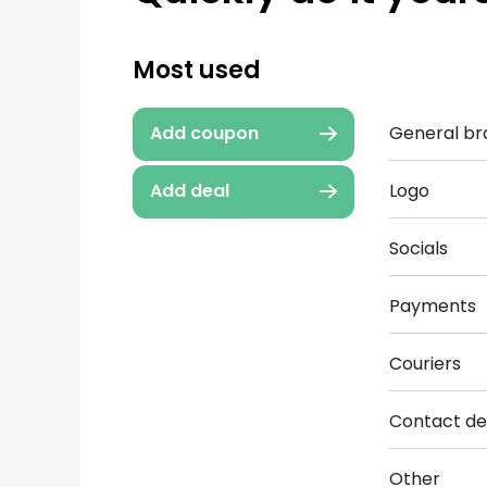
Most used
General br
Add coupon
Logo
Add deal
Socials
Payments
Couriers
Contact det
Other