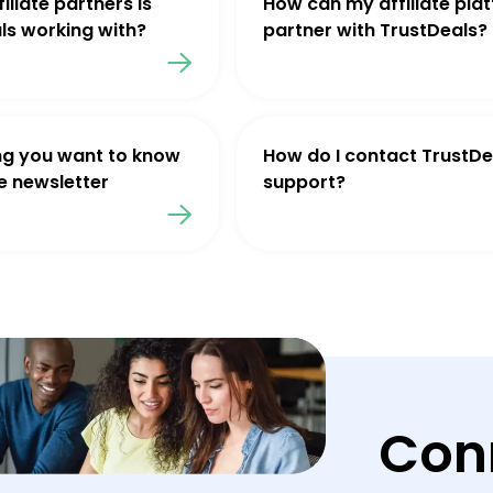
iliate partners is
How can my affiliate pla
ls working with?
partner with TrustDeals?
ng you want to know
How do I contact TrustDe
e newsletter
support?
Con