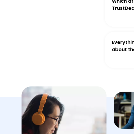
Which aff
TrustDea
Everythi
about th