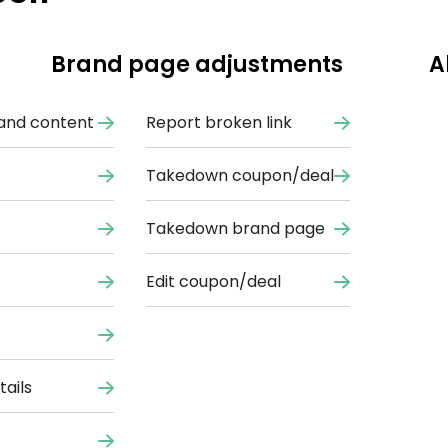
Brand page adjustments
A
and content
Report broken link
Takedown coupon/deal
Takedown brand page
Edit coupon/deal
ails