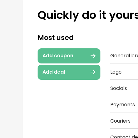
Quickly do it yours
Most used
General br
Add coupon
Logo
Add deal
Socials
Payments
Couriers
Contact det