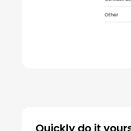
Other
Quickly do it yours