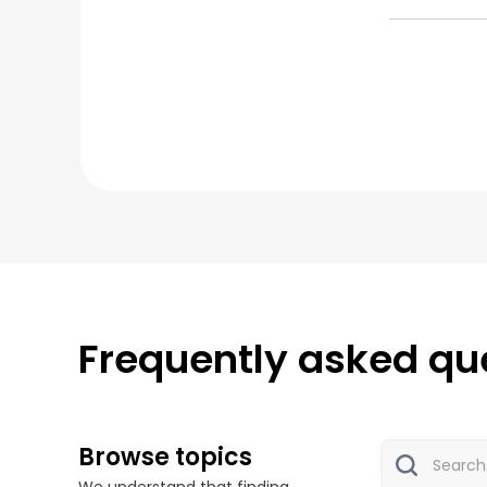
Frequently asked qu
Browse topics