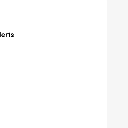
lerts