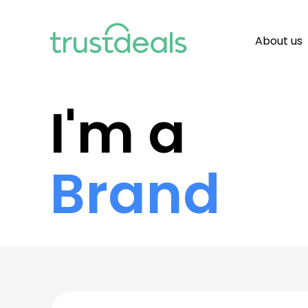
About us
I'm a
Brand