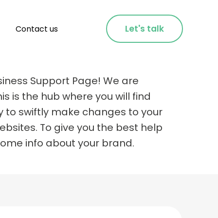
Let's talk
Contact us
siness Support Page! We are
is is the hub where you will find
y to swiftly make changes to your
bsites. To give you the best help
some info about your brand.