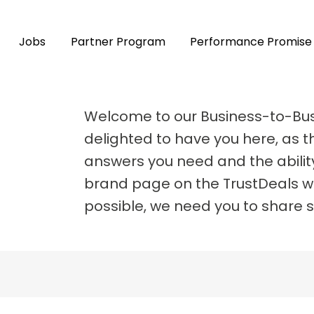
Jobs
Partner Program
Performance Promise
Welcome to our Business-to-Bu
delighted to have you here, as th
answers you need and the abilit
brand page on the TrustDeals we
possible, we need you to share 