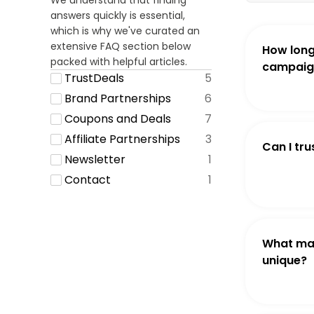
We understand that finding
answers quickly is essential,
which is why we've curated an
extensive FAQ section below
How long
packed with helpful articles.
campaign
TrustDeals
5
Brand Partnerships
6
Coupons and Deals
7
Affiliate Partnerships
3
Can I tru
Newsletter
1
Contact
1
What ma
unique?