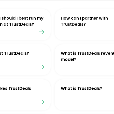
 should I best run my
How can I partner with
 at TrustDeals?
TrustDeals?
st TrustDeals?
What is TrustDeals reven
model?
kes TrustDeals
What is TrustDeals?