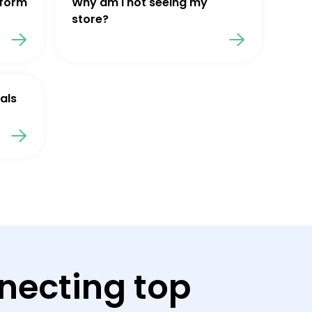
tform
Why am I not seeing my
store?
als
necting top