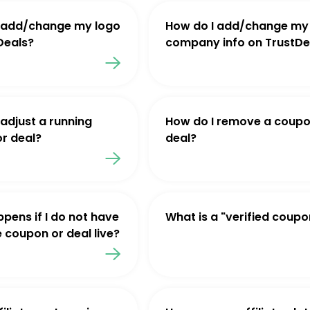
 add/change my logo
How do I add/change my
Deals?
company info on TrustDe
 adjust a running
How do I remove a coupo
r deal?
deal?
pens if I do not have
What is a "verified coupo
e coupon or deal live?