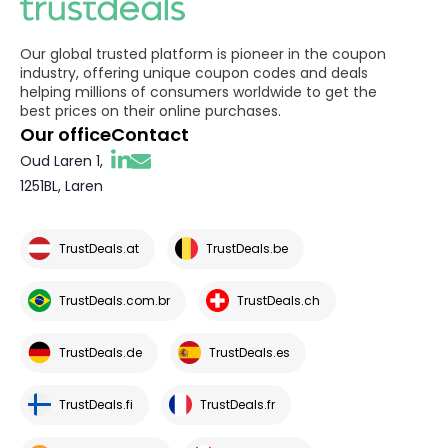
Our global trusted platform is pioneer in the coupon
industry, offering unique coupon codes and deals
helping millions of consumers worldwide to get the
best prices on their online purchases.
Our office
Contact
Oud Laren 1,
1251BL, Laren
TrustDeals.at
TrustDeals.be
TrustDeals.com.br
TrustDeals.ch
TrustDeals.de
TrustDeals.es
TrustDeals.fi
TrustDeals.fr