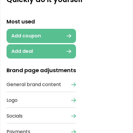
Most used
Add coupon
Add deal
Brand page adjustments
General brand content
Logo
Socials
Payments