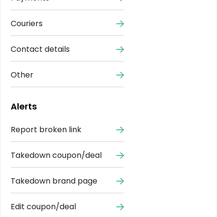
Couriers
Contact details
Other
Alerts
Report broken link
Takedown coupon/deal
Takedown brand page
Edit coupon/deal