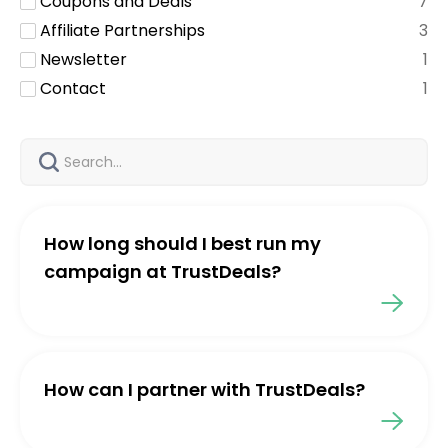
Coupons and Deals
7
Affiliate Partnerships
3
Newsletter
1
Contact
1
How long should I best run my
campaign at TrustDeals?
How can I partner with TrustDeals?