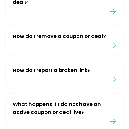
deal?
How do I remove a coupon or deal?
How do I report a broken link?
What happens if I do not have an
active coupon or deal live?