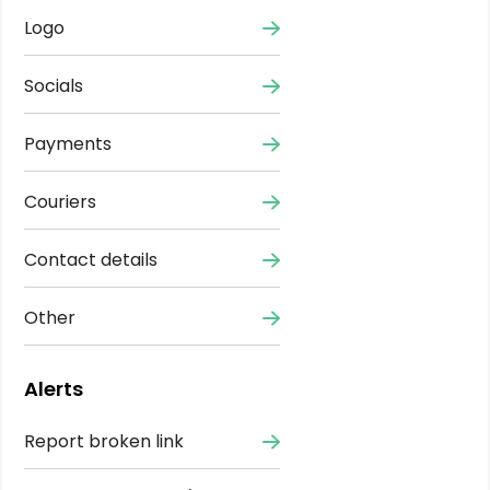
Logo
Socials
Payments
Couriers
Contact details
Other
Alerts
Report broken link