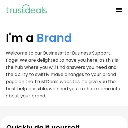
I'm a
Brand
Welcome to our Business-to-Business Support
Page! We are delighted to have you here, as this is
the hub where you will find answers you need and
the ability to swiftly make changes to your brand
page on the TrustDeals websites. To give you the
best help possible, we need you to share some info
about your brand.
Quickly do it yourself