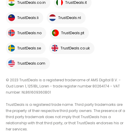
TrustDeals.co.in
TrustDeals.it
TrustDeals.li
TrustDeals.nl
TrustDeals.no
TrustDeals.pt
TrustDeals.se
TrustDeals.co.uk
TrustDeals.com
© 2023 TrustDeals is a registered tradename of AMS Digital B.V. -
Oud Laren 1, 1251BL, Laren - trade register number 80264174 - VAT
number: NL861609360B01
TrustDeals is a registered trade name. Third party trademarks are
the property of their respective third party owners. The presence of a
third party trademark does not imply that TrustDeals has a
relationship with that third party, or that TrustDeals endorses his or
her services.