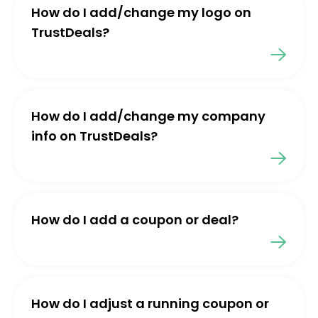
How do I add/change my logo on
TrustDeals?
How do I add/change my company
info on TrustDeals?
How do I add a coupon or deal?
How do I adjust a running coupon or