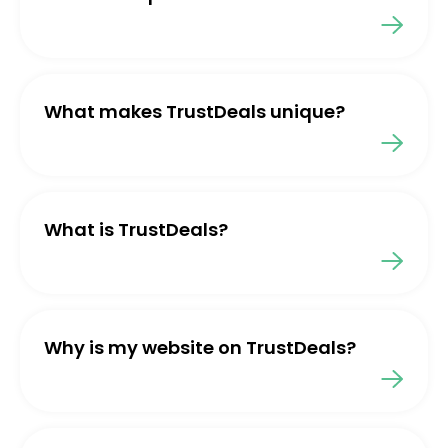
What makes TrustDeals unique?
What is TrustDeals?
Why is my website on TrustDeals?