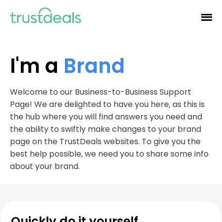
I'm a
Brand
Welcome to our Business-to-Business Support
Page! We are delighted to have you here, as this is
the hub where you will find answers you need and
the ability to swiftly make changes to your brand
page on the TrustDeals websites. To give you the
best help possible, we need you to share some info
about your brand.
Quickly do it yourself