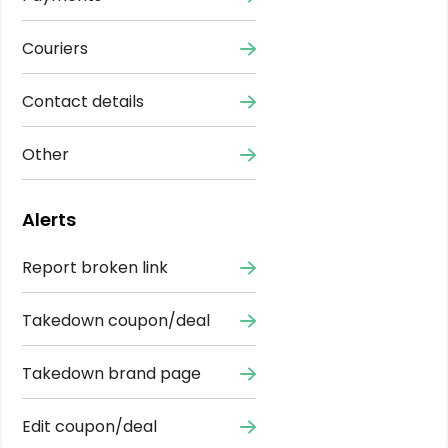
Couriers
Contact details
Other
Alerts
Report broken link
Takedown coupon/deal
Takedown brand page
Edit coupon/deal