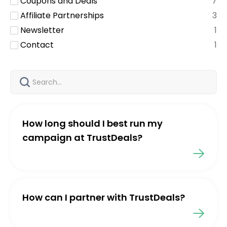
Coupons and Deals
7
Affiliate Partnerships
3
Newsletter
1
Contact
1
How long should I best run my
campaign at TrustDeals?
How can I partner with TrustDeals?