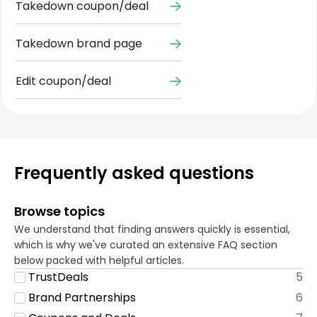
Takedown coupon/deal
Takedown brand page
Edit coupon/deal
Frequently asked questions
Browse topics
We understand that finding answers quickly is essential,
which is why we've curated an extensive FAQ section
below packed with helpful articles.
TrustDeals
5
Brand Partnerships
6