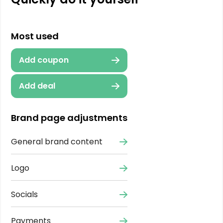
Most used
Add coupon
Add deal
Brand page adjustments
General brand content
Logo
Socials
Payments