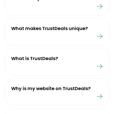
What makes TrustDeals unique?
What is TrustDeals?
Why is my website on TrustDeals?