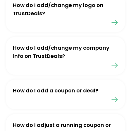
How do I add/change my logo on
TrustDeals?
How do I add/change my company
info on TrustDeals?
How do I add a coupon or deal?
How do I adjust a running coupon or