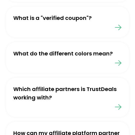
What is a "verified coupon"?
What do the different colors mean?
Which affiliate partners is TrustDeals
working with?
How can my affiliate platform partner