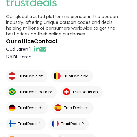
Our global trusted platform is pioneer in the coupon
industry, offering unique coupon codes and deals
helping millions of consumers worldwide to get the
best prices on their online purchases.
Our office
Contact
Oud Laren 1,
1251BL, Laren
TrustDeals.at
TrustDeals.be
TrustDeals.com.br
TrustDeals.ch
TrustDeals.de
TrustDeals.es
TrustDeals.fi
TrustDeals.fr