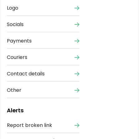
Logo
Socials
Payments
Couriers
Contact details
Other
Alerts
Report broken link