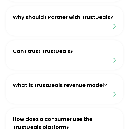
Why should I Partner with TrustDeals?
Can I trust TrustDeals?
What is TrustDeals revenue model?
How does a consumer use the
TrustDeals platform?