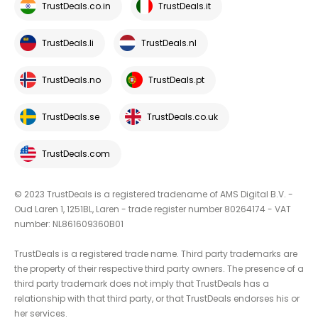
TrustDeals.co.in
TrustDeals.it
TrustDeals.li
TrustDeals.nl
TrustDeals.no
TrustDeals.pt
TrustDeals.se
TrustDeals.co.uk
TrustDeals.com
© 2023 TrustDeals is a registered tradename of AMS Digital B.V. -
Oud Laren 1, 1251BL, Laren - trade register number 80264174 - VAT
number: NL861609360B01
TrustDeals is a registered trade name. Third party trademarks are
the property of their respective third party owners. The presence of a
third party trademark does not imply that TrustDeals has a
relationship with that third party, or that TrustDeals endorses his or
her services.