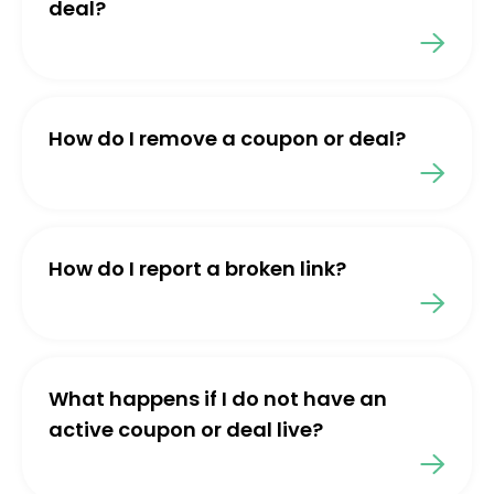
deal?
How do I remove a coupon or deal?
How do I report a broken link?
What happens if I do not have an
active coupon or deal live?