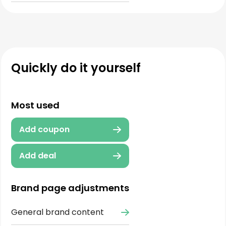
Quickly do it yourself
Most used
Add coupon
Add deal
Brand page adjustments
General brand content