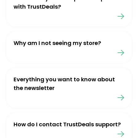
with TrustDeals?
Why am I not seeing my store?
Everything you want to know about
the newsletter
How do I contact TrustDeals support?