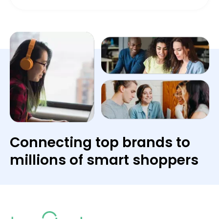
Connecting top brands to
millions of smart shoppers