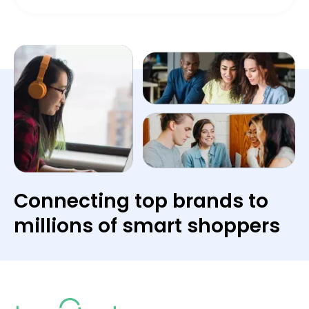
Connecting top brands to
millions of smart shoppers