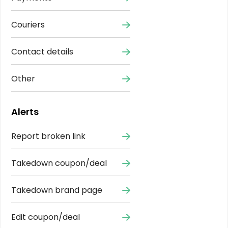
Couriers
Contact details
Other
Alerts
Report broken link
Takedown coupon/deal
Takedown brand page
Edit coupon/deal