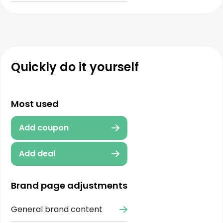
Quickly do it yourself
Most used
Add coupon
Add deal
Brand page adjustments
General brand content