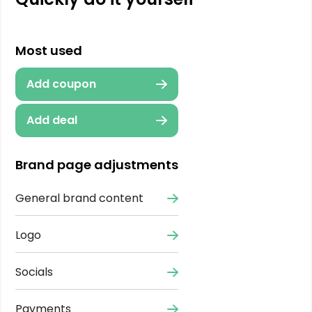
Most used
Add coupon
Add deal
Brand page adjustments
General brand content
Logo
Socials
Payments