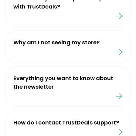
with TrustDeals?
Why am I not seeing my store?
Everything you want to know about
the newsletter
How do I contact TrustDeals support?