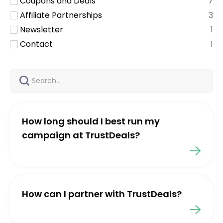
Coupons and Deals
7
Affiliate Partnerships
3
Newsletter
1
Contact
1
How long should I best run my
campaign at TrustDeals?
How can I partner with TrustDeals?