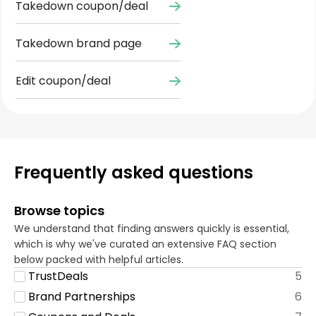
Takedown coupon/deal
Takedown brand page
Edit coupon/deal
Frequently asked questions
Browse topics
We understand that finding answers quickly is essential,
which is why we've curated an extensive FAQ section
below packed with helpful articles.
TrustDeals
5
Brand Partnerships
6