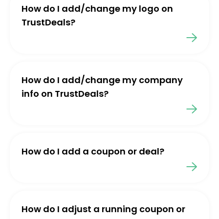
How do I add/change my logo on
TrustDeals?
How do I add/change my company
info on TrustDeals?
How do I add a coupon or deal?
How do I adjust a running coupon or