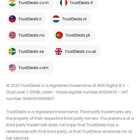
TrustDeals.co.in
TrustDeals.it
TrustDeals.li
TrustDeals.nl
TrustDeals.no
TrustDeals.pt
TrustDeals.se
TrustDeals.co.uk
TrustDeals.com
© 2023 TrustDeals is a registered tradename of AMS Digital B.V. -
Oud Laren 1, 1251BL, Laren - trade register number 80264174 - VAT
number: NL861609360B01
TrustDeals is a registered trade name. Third party trademarks are
the property of their respective third party owners. The presence of a
third party trademark does not imply that TrustDeals has a
relationship with that third party, or that TrustDeals endorses his or
her services.