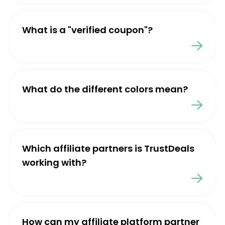
What is a "verified coupon"?
What do the different colors mean?
Which affiliate partners is TrustDeals
working with?
How can my affiliate platform partner