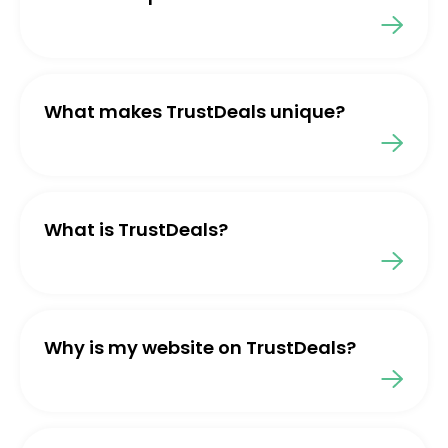
What makes TrustDeals unique?
What is TrustDeals?
Why is my website on TrustDeals?