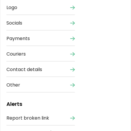
Logo
Socials
Payments
Couriers
Contact details
Other
Alerts
Report broken link