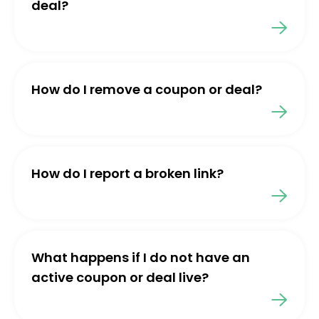
deal?
How do I remove a coupon or deal?
How do I report a broken link?
What happens if I do not have an
active coupon or deal live?