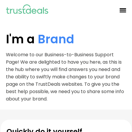
I'm a
Brand
Welcome to our Business-to-Business Support
Page! We are delighted to have you here, as this is
the hub where you will find answers you need and
the ability to swiftly make changes to your brand
page on the TrustDeals websites. To give you the
best help possible, we need you to share some info
about your brand.
Quickly do it yourself