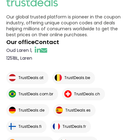
Our global trusted platform is pioneer in the coupon
industry, offering unique coupon codes and deals
helping millions of consumers worldwide to get the
best prices on their online purchases.
Our office
Contact
Oud Laren 1,
1251BL, Laren
TrustDeals.at
TrustDeals.be
TrustDeals.com.br
TrustDeals.ch
TrustDeals.de
TrustDeals.es
TrustDeals.fi
TrustDeals.fr