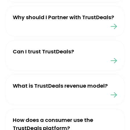
Why should I Partner with TrustDeals?
Can I trust TrustDeals?
What is TrustDeals revenue model?
How does a consumer use the
TrustDeals platform?