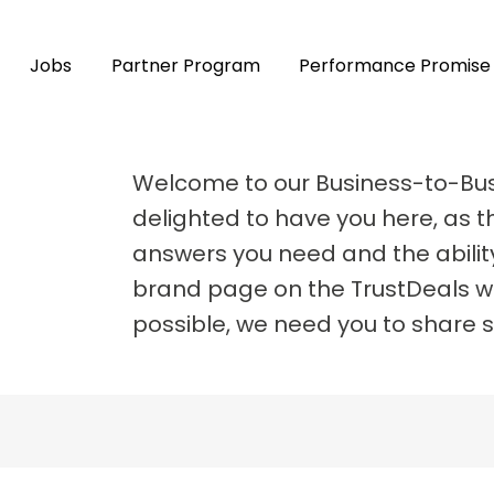
Jobs
Partner Program
Performance Promise
Welcome to our Business-to-Bu
delighted to have you here, as th
answers you need and the abilit
brand page on the TrustDeals we
possible, we need you to share 