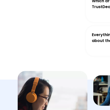
Which aff
TrustDea
Everythi
about th