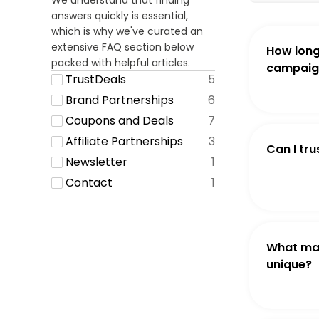
We understand that finding
answers quickly is essential,
which is why we've curated an
extensive FAQ section below
How long
packed with helpful articles.
campaign
TrustDeals
5
Brand Partnerships
6
Coupons and Deals
7
Affiliate Partnerships
3
Can I tru
Newsletter
1
Contact
1
What ma
unique?