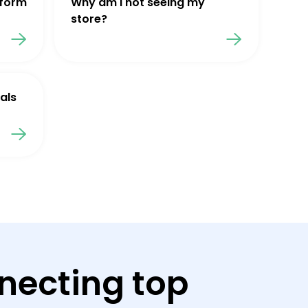
tform
Why am I not seeing my
store?
als
necting top