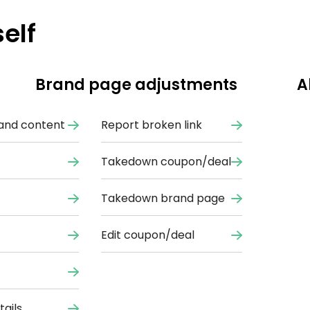
elf
Brand page adjustments
A
and content
Report broken link
Takedown coupon/deal
Takedown brand page
Edit coupon/deal
ails