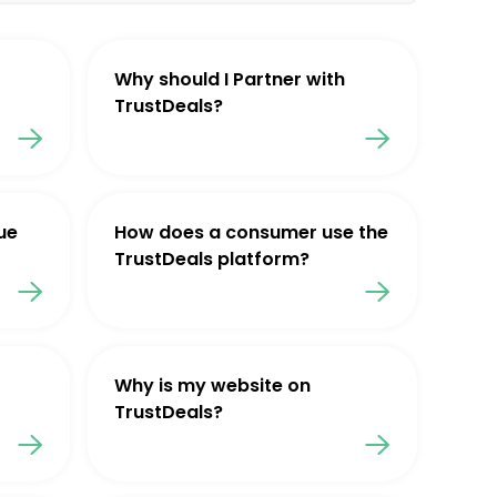
Why should I Partner with
TrustDeals?
ue
How does a consumer use the
TrustDeals platform?
Why is my website on
TrustDeals?