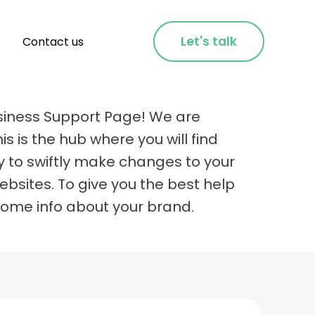
Let's talk
Contact us
siness Support Page! We are
is is the hub where you will find
y to swiftly make changes to your
bsites. To give you the best help
some info about your brand.