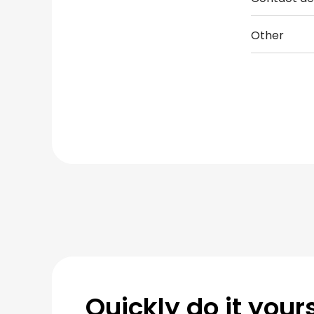
Other
Quickly do it yours