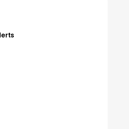
lerts