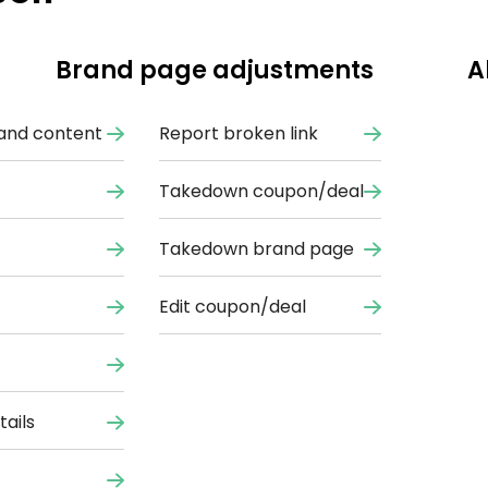
Brand page adjustments
A
and content
Report broken link
Takedown coupon/deal
Takedown brand page
Edit coupon/deal
ails