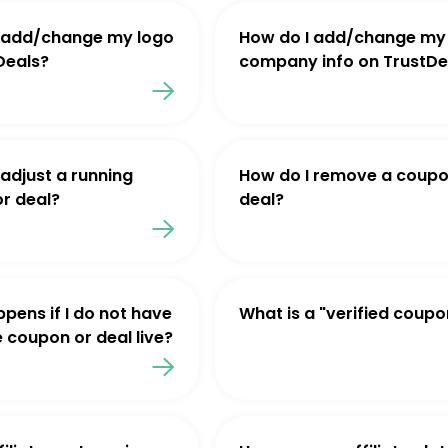
 add/change my logo
How do I add/change my
Deals?
company info on TrustDe
 adjust a running
How do I remove a coupo
r deal?
deal?
pens if I do not have
What is a "verified coupo
e coupon or deal live?