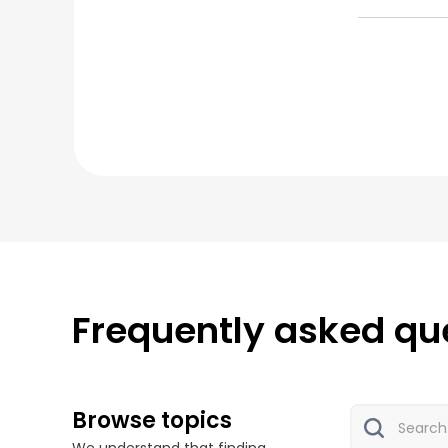
Frequently asked qu
Browse topics