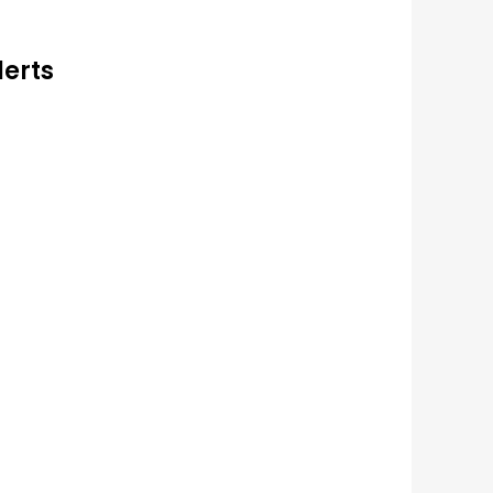
lerts