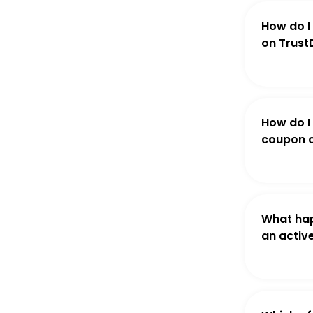
How do I
on Trust
How do I
coupon o
What hap
an activ