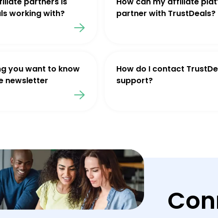
iliate partners is
How can my affiliate pla
ls working with?
partner with TrustDeals?
ng you want to know
How do I contact TrustDe
e newsletter
support?
Con