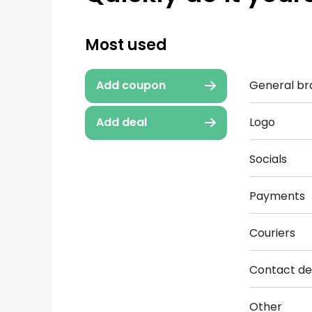
Most used
General br
Add coupon
Logo
Add deal
Socials
Payments
Couriers
Contact det
Other