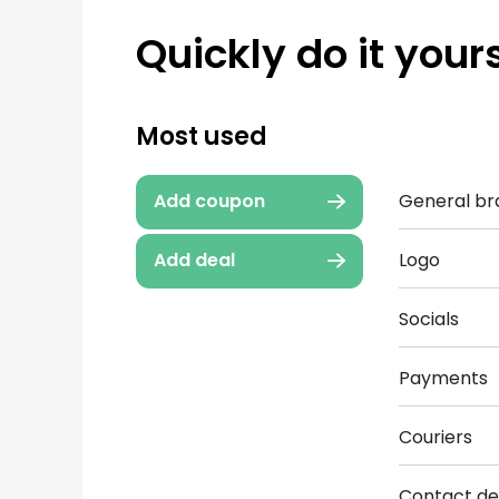
Quickly do it yours
Most used
General br
Add coupon
Logo
Add deal
Socials
Payments
Couriers
Contact det