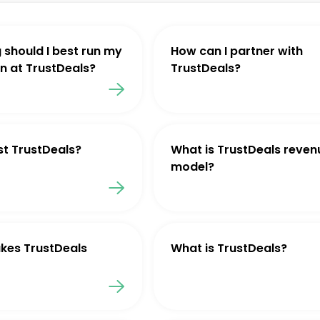
 should I best run my
How can I partner with
 at TrustDeals?
TrustDeals?
st TrustDeals?
What is TrustDeals reven
model?
kes TrustDeals
What is TrustDeals?