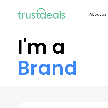
About us
I'm a
Brand