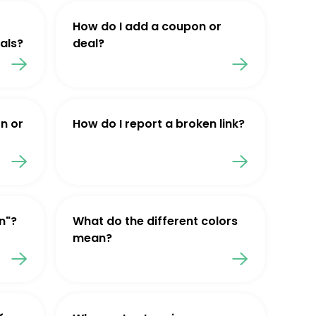
How do I add a coupon or
als?
deal?
n or
How do I report a broken link?
n"?
What do the different colors
mean?