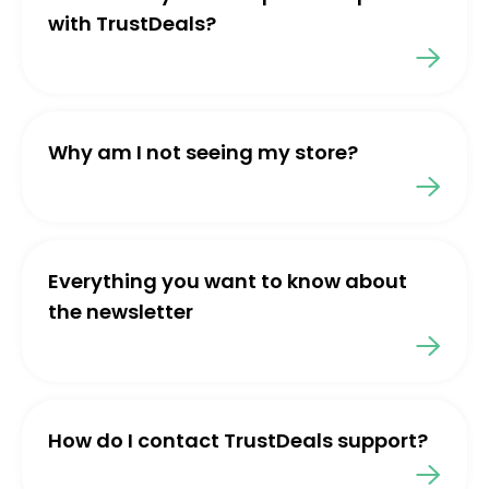
with TrustDeals?
Why am I not seeing my store?
Everything you want to know about
the newsletter
How do I contact TrustDeals support?