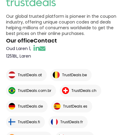
Our global trusted platform is pioneer in the coupon
industry, offering unique coupon codes and deals
helping millions of consumers worldwide to get the
best prices on their online purchases.
Our office
Contact
Oud Laren 1,
1251BL, Laren
TrustDeals.at
TrustDeals.be
TrustDeals.com.br
TrustDeals.ch
TrustDeals.de
TrustDeals.es
TrustDeals.fi
TrustDeals.fr