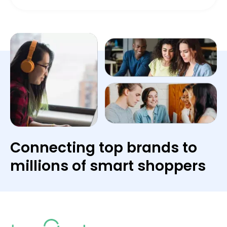
Connecting top brands to
millions of smart shoppers