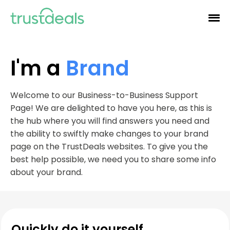
I'm a
Brand
Welcome to our Business-to-Business Support
Page! We are delighted to have you here, as this is
the hub where you will find answers you need and
the ability to swiftly make changes to your brand
page on the TrustDeals websites. To give you the
best help possible, we need you to share some info
about your brand.
Quickly do it yourself