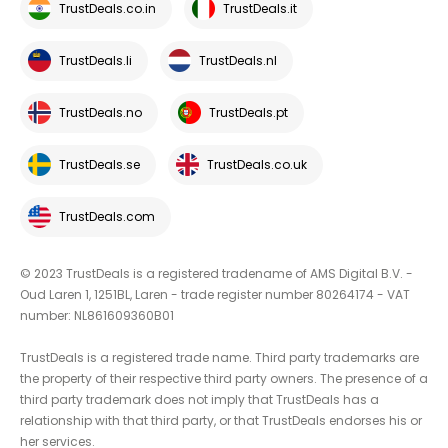
TrustDeals.co.in
TrustDeals.it
TrustDeals.li
TrustDeals.nl
TrustDeals.no
TrustDeals.pt
TrustDeals.se
TrustDeals.co.uk
TrustDeals.com
© 2023 TrustDeals is a registered tradename of AMS Digital B.V. -
Oud Laren 1, 1251BL, Laren - trade register number 80264174 - VAT
number: NL861609360B01
TrustDeals is a registered trade name. Third party trademarks are
the property of their respective third party owners. The presence of a
third party trademark does not imply that TrustDeals has a
relationship with that third party, or that TrustDeals endorses his or
her services.