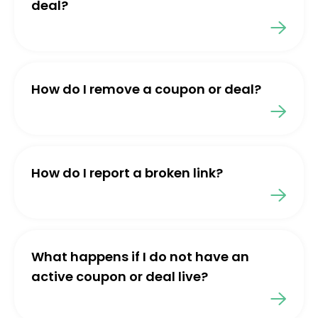
deal?
How do I remove a coupon or deal?
How do I report a broken link?
What happens if I do not have an
active coupon or deal live?