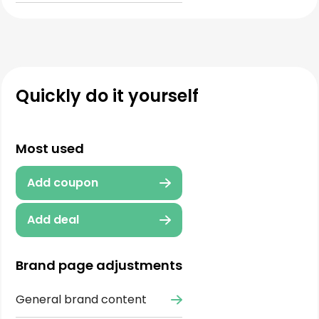
Quickly do it yourself
Most used
Add coupon
Add deal
Brand page adjustments
General brand content