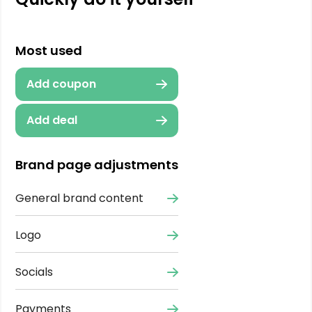
Most used
Add coupon
Add deal
Brand page adjustments
General brand content
Logo
Socials
Payments