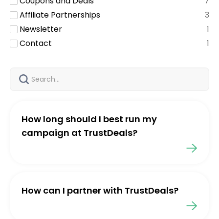
Coupons and Deals
7
Affiliate Partnerships
3
Newsletter
1
Contact
1
How long should I best run my
campaign at TrustDeals?
How can I partner with TrustDeals?