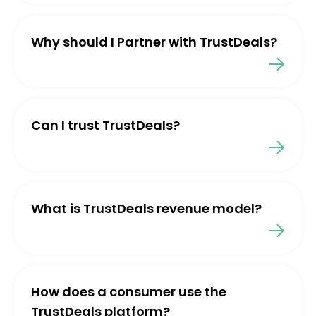
Why should I Partner with TrustDeals?
Can I trust TrustDeals?
What is TrustDeals revenue model?
How does a consumer use the
TrustDeals platform?