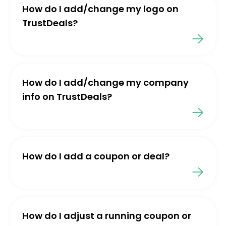
How do I add/change my logo on
TrustDeals?
How do I add/change my company
info on TrustDeals?
How do I add a coupon or deal?
How do I adjust a running coupon or