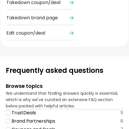
Takedown coupon/deal
Takedown brand page
Edit coupon/deal
Frequently asked questions
Browse topics
We understand that finding answers quickly is essential,
which is why we've curated an extensive FAQ section
below packed with helpful articles.
TrustDeals
5
Brand Partnerships
6