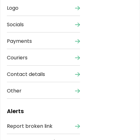
Logo
Socials
Payments
Couriers
Contact details
Other
Alerts
Report broken link