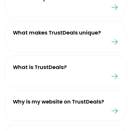
What makes TrustDeals unique?
What is TrustDeals?
Why is my website on TrustDeals?