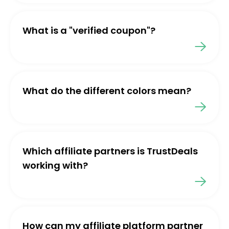
What is a "verified coupon"?
What do the different colors mean?
Which affiliate partners is TrustDeals
working with?
How can my affiliate platform partner