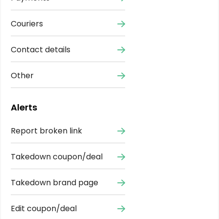
Couriers
Contact details
Other
Alerts
Report broken link
Takedown coupon/deal
Takedown brand page
Edit coupon/deal