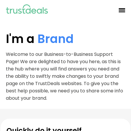
I'm a
Brand
Welcome to our Business-to-Business Support
Page! We are delighted to have you here, as this is
the hub where you will find answers you need and
the ability to swiftly make changes to your brand
page on the TrustDeals websites. To give you the
best help possible, we need you to share some info
about your brand.
Quickly do it yourself