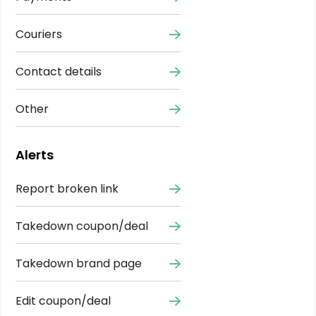
Couriers
Contact details
Other
Alerts
Report broken link
Takedown coupon/deal
Takedown brand page
Edit coupon/deal