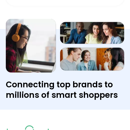
Connecting top brands to
millions of smart shoppers