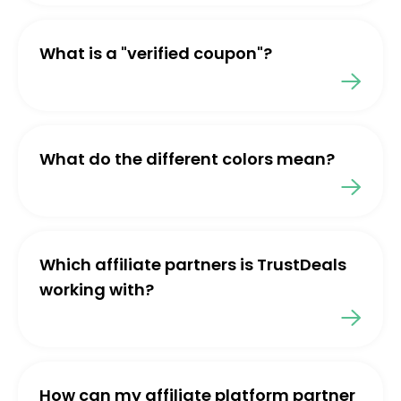
What is a "verified coupon"?
What do the different colors mean?
Which affiliate partners is TrustDeals
working with?
How can my affiliate platform partner