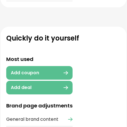
Quickly do it yourself
Most used
Add coupon
Add deal
Brand page adjustments
General brand content