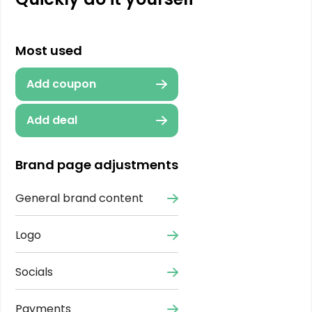
Most used
Add coupon
Add deal
Brand page adjustments
General brand content
Logo
Socials
Payments