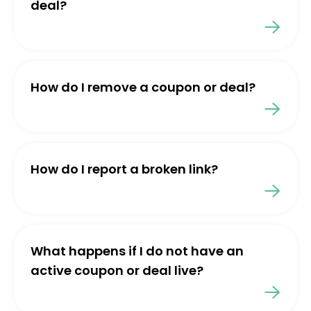
deal?
How do I remove a coupon or deal?
How do I report a broken link?
What happens if I do not have an
active coupon or deal live?