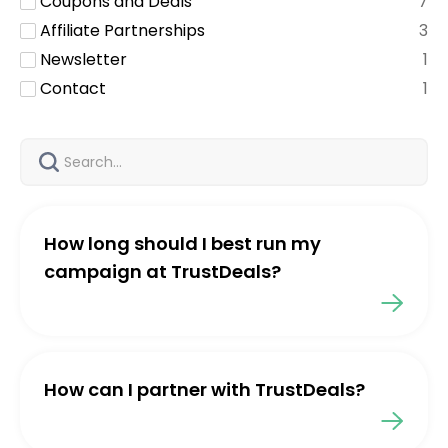
Coupons and Deals
7
Affiliate Partnerships
3
Newsletter
1
Contact
1
How long should I best run my
campaign at TrustDeals?
How can I partner with TrustDeals?