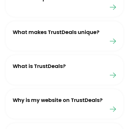
What makes TrustDeals unique?
What is TrustDeals?
Why is my website on TrustDeals?