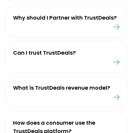
Why should I Partner with TrustDeals?
Can I trust TrustDeals?
What is TrustDeals revenue model?
How does a consumer use the
TrustDeals platform?