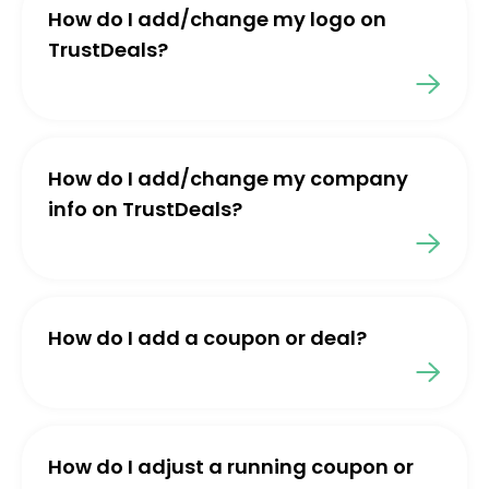
How do I add/change my logo on
TrustDeals?
How do I add/change my company
info on TrustDeals?
How do I add a coupon or deal?
How do I adjust a running coupon or