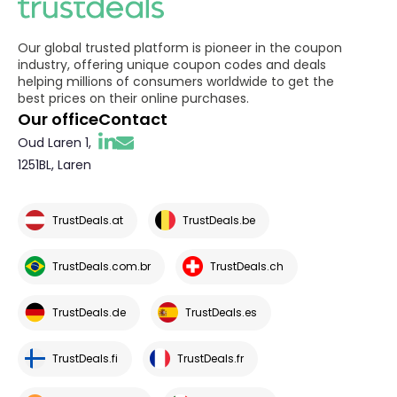
Our global trusted platform is pioneer in the coupon
industry, offering unique coupon codes and deals
helping millions of consumers worldwide to get the
best prices on their online purchases.
Our office
Contact
Oud Laren 1,
1251BL, Laren
TrustDeals.at
TrustDeals.be
TrustDeals.com.br
TrustDeals.ch
TrustDeals.de
TrustDeals.es
TrustDeals.fi
TrustDeals.fr