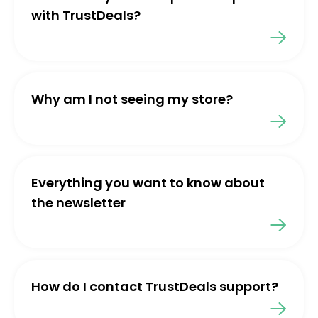
with TrustDeals?
Why am I not seeing my store?
Everything you want to know about
the newsletter
How do I contact TrustDeals support?