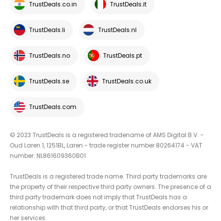
TrustDeals.co.in
TrustDeals.it
TrustDeals.li
TrustDeals.nl
TrustDeals.no
TrustDeals.pt
TrustDeals.se
TrustDeals.co.uk
TrustDeals.com
© 2023 TrustDeals is a registered tradename of AMS Digital B.V. -
Oud Laren 1, 1251BL, Laren - trade register number 80264174 - VAT
number: NL861609360B01
TrustDeals is a registered trade name. Third party trademarks are
the property of their respective third party owners. The presence of a
third party trademark does not imply that TrustDeals has a
relationship with that third party, or that TrustDeals endorses his or
her services.