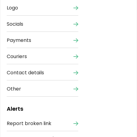
Logo
Socials
Payments
Couriers
Contact details
Other
Alerts
Report broken link