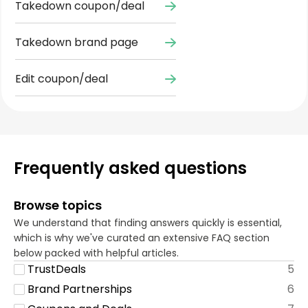
Takedown coupon/deal
Takedown brand page
Edit coupon/deal
Frequently asked questions
Browse topics
We understand that finding answers quickly is essential,
which is why we've curated an extensive FAQ section
below packed with helpful articles.
TrustDeals
5
Brand Partnerships
6