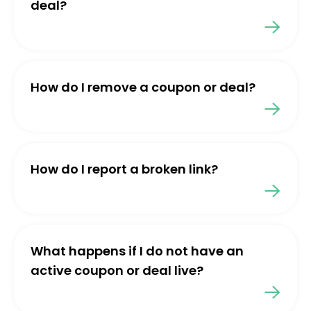
deal?
How do I remove a coupon or deal?
How do I report a broken link?
What happens if I do not have an
active coupon or deal live?