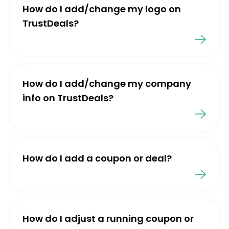
How do I add/change my logo on
TrustDeals?
How do I add/change my company
info on TrustDeals?
How do I add a coupon or deal?
How do I adjust a running coupon or