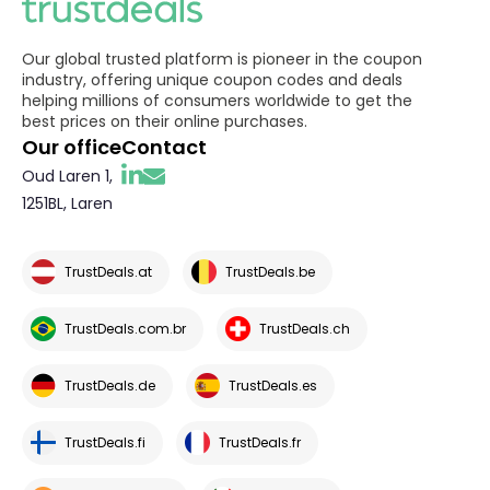
Our global trusted platform is pioneer in the coupon
industry, offering unique coupon codes and deals
helping millions of consumers worldwide to get the
best prices on their online purchases.
Our office
Contact
Oud Laren 1,
1251BL, Laren
TrustDeals.at
TrustDeals.be
TrustDeals.com.br
TrustDeals.ch
TrustDeals.de
TrustDeals.es
TrustDeals.fi
TrustDeals.fr