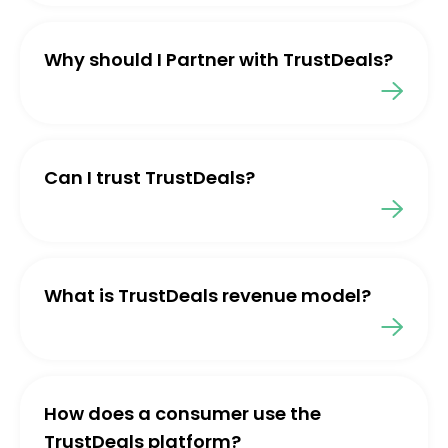
Why should I Partner with TrustDeals?
Can I trust TrustDeals?
What is TrustDeals revenue model?
How does a consumer use the
TrustDeals platform?