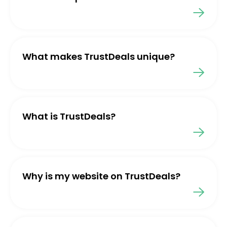
What makes TrustDeals unique?
What is TrustDeals?
Why is my website on TrustDeals?