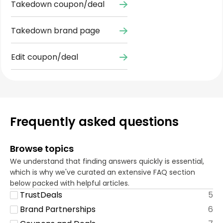
Takedown coupon/deal
Takedown brand page
Edit coupon/deal
Frequently asked questions
Browse topics
We understand that finding answers quickly is essential,
which is why we've curated an extensive FAQ section
below packed with helpful articles.
TrustDeals
5
Brand Partnerships
6