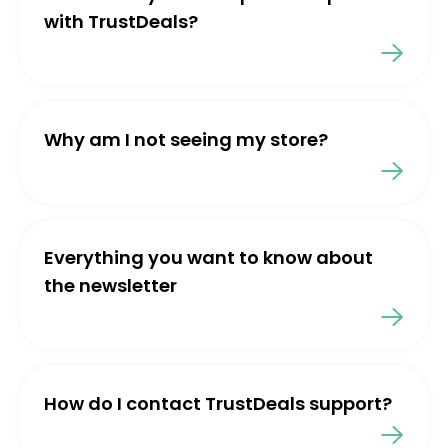
with TrustDeals?
Why am I not seeing my store?
Everything you want to know about
the newsletter
How do I contact TrustDeals support?