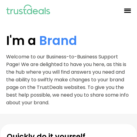
I'm a
Brand
Welcome to our Business-to-Business Support
Page! We are delighted to have you here, as this is
the hub where you will find answers you need and
the ability to swiftly make changes to your brand
page on the TrustDeals websites. To give you the
best help possible, we need you to share some info
about your brand.
Quickly do it yourself