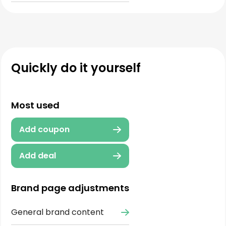
Quickly do it yourself
Most used
Add coupon
Add deal
Brand page adjustments
General brand content