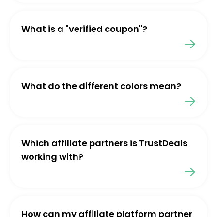
What is a "verified coupon"?
What do the different colors mean?
Which affiliate partners is TrustDeals
working with?
How can my affiliate platform partner