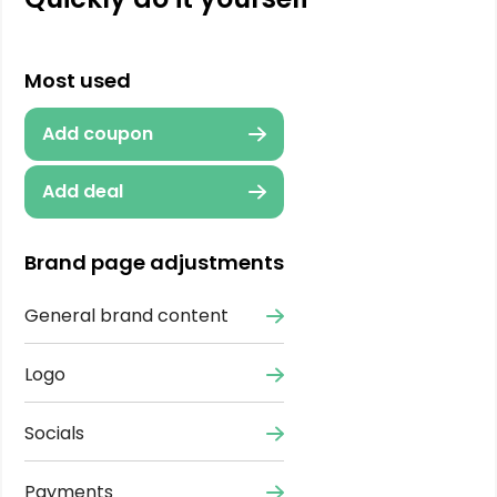
Most used
Add coupon
Add deal
Brand page adjustments
General brand content
Logo
Socials
Payments