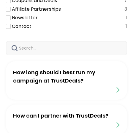
Coupons and Deals
7
Affiliate Partnerships
3
Newsletter
1
Contact
1
How long should I best run my
campaign at TrustDeals?
How can I partner with TrustDeals?