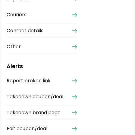
Couriers
Contact details
Other
Alerts
Report broken link
Takedown coupon/deal
Takedown brand page
Edit coupon/deal