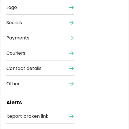
Logo
Socials
Payments
Couriers
Contact details
Other
Alerts
Report broken link