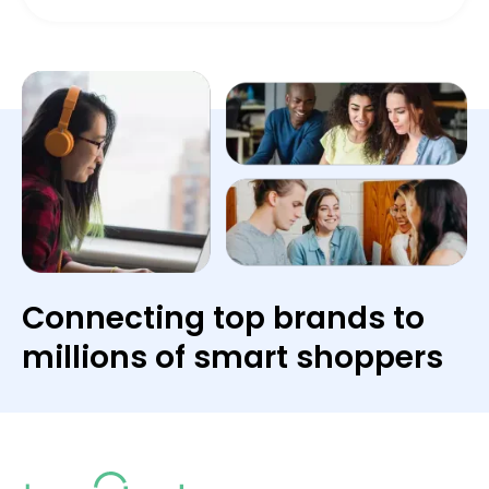
Connecting top brands to
millions of smart shoppers