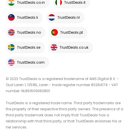
TrustDeals.co.in
TrustDeals.it
TrustDeals.li
TrustDeals.nl
TrustDeals.no
TrustDeals.pt
TrustDeals.se
TrustDeals.co.uk
TrustDeals.com
© 2023 TrustDeals is a registered tradename of AMS Digital B.V. -
Oud Laren 1, 1251BL, Laren - trade register number 80264174 - VAT
number: NL861609360B01
TrustDeals is a registered trade name. Third party trademarks are
the property of their respective third party owners. The presence of a
third party trademark does not imply that TrustDeals has a
relationship with that third party, or that TrustDeals endorses his or
her services.