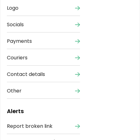
Logo
Socials
Payments
Couriers
Contact details
Other
Alerts
Report broken link