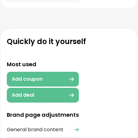
Quickly do it yourself
Most used
Add coupon
Add deal
Brand page adjustments
General brand content