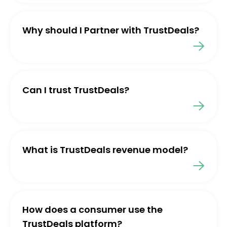
Why should I Partner with TrustDeals?
Can I trust TrustDeals?
What is TrustDeals revenue model?
How does a consumer use the
TrustDeals platform?