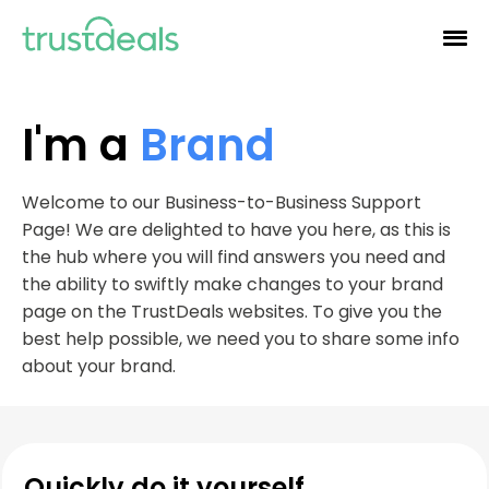
I'm a
Brand
Welcome to our Business-to-Business Support
Page! We are delighted to have you here, as this is
the hub where you will find answers you need and
the ability to swiftly make changes to your brand
page on the TrustDeals websites. To give you the
best help possible, we need you to share some info
about your brand.
Quickly do it yourself